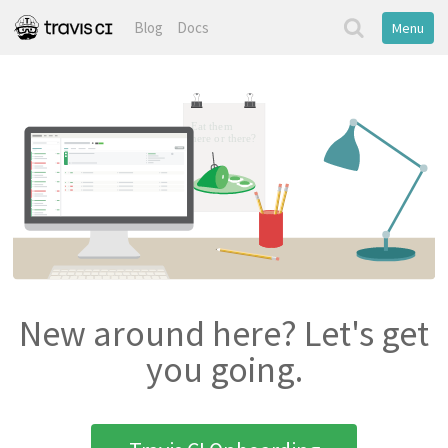
Blog
Docs
Menu
New around here? Let's get
you going.