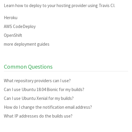
Learn how to deploy to your hosting provider using Travis CI.
Heroku
AWS CodeDeploy
OpenShift
more deployment guides
Common Questions
What repository providers can I use?
Can I use Ubuntu 18.04 Bionic for my builds?
Can I use Ubuntu Xenial for my builds?
How do I change the notification email address?
What IP addresses do the builds use?