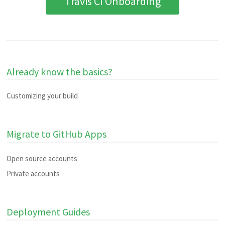
Travis CI Onboarding
Already know the basics?
Customizing your build
Migrate to GitHub Apps
Open source accounts
Private accounts
Deployment Guides