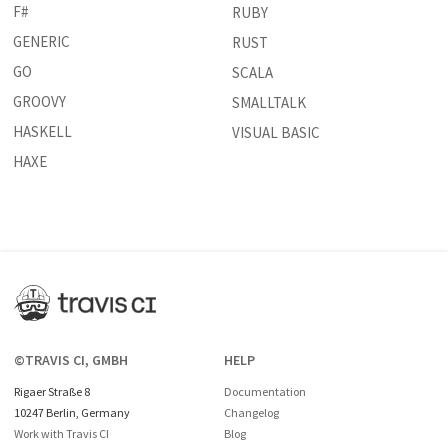
F#
RUBY
GENERIC
RUST
GO
SCALA
GROOVY
SMALLTALK
HASKELL
VISUAL BASIC
HAXE
©TRAVIS CI, GMBH
HELP
Rigaer Straße 8
Documentation
10247 Berlin, Germany
Changelog
Work with Travis CI
Blog