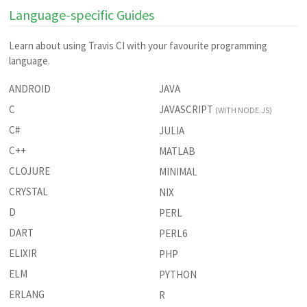
Language-specific Guides
Learn about using Travis CI with your favourite programming
language.
ANDROID
JAVA
C
JAVASCRIPT
(WITH NODE.JS)
C#
JULIA
C++
MATLAB
CLOJURE
MINIMAL
CRYSTAL
NIX
D
PERL
DART
PERL6
ELIXIR
PHP
ELM
PYTHON
ERLANG
R