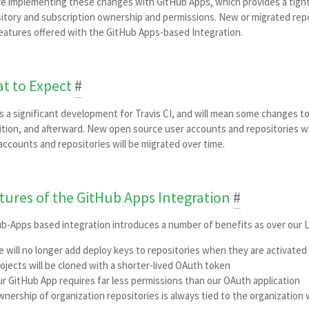
e implementing these changes with GitHub Apps, which provides a tighte
itory and subscription ownership and permissions. New or migrated repo
eatures offered with the GitHub Apps-based Integration.
t to Expect
#
is a significant development for Travis CI, and will mean some changes
ition, and afterward. New open source user accounts and repositories wi
accounts and repositories will be migrated over time.
tures of the GitHub Apps Integration
#
b-Apps based integration introduces a number of benefits as over our
 will no longer add deploy keys to repositories when they are activated 
ojects will be cloned with a shorter-lived OAuth token
r GitHub App requires far less permissions than our OAuth application
nership of organization repositories is always tied to the organization