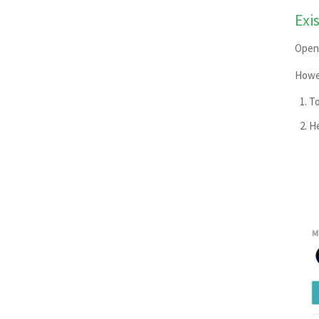
Rackspace Cloud Files
Exi
RubyGems
Open 
Scalingo
Howev
Script
Snap Store
To
Surge.sh
He
TestFairy
Transifex
Uploading Build Artifacts