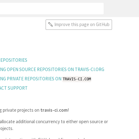
Improve this page on GitHub
EPOSITORIES
ING OPEN SOURCE REPOSITORIES ON TRAVIS-CI.ORG
ING PRIVATE REPOSITORIES ON
TRAVIS-CI.COM
ACT SUPPORT
g private projects on
travis-ci.com
!
llocate additional concurrency to either open source or
ojects.