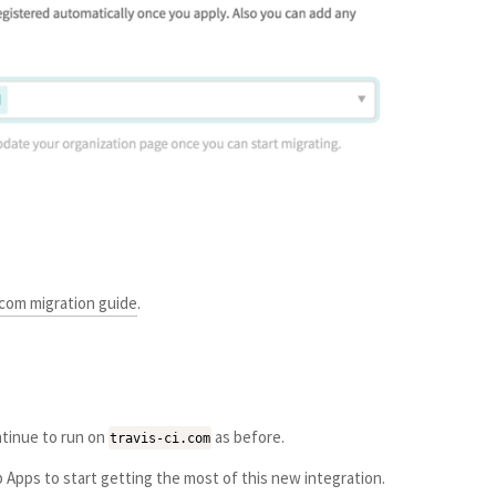
.com migration guide
.
ontinue to run on
as before.
travis-ci.com
Apps to start getting the most of this new integration.