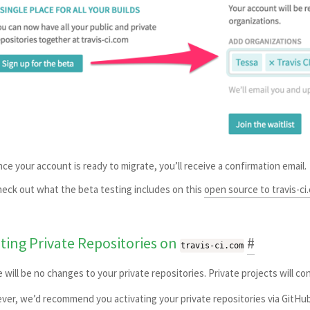
ce your account is ready to migrate, you’ll receive a confirmation email.
eck out what the beta testing includes on this
open source to travis-ci
sting Private Repositories on
#
travis-ci.com
 will be no changes to your private repositories. Private projects will c
er, we’d recommend you activating your private repositories via GitHub 