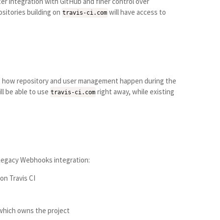
r integration with GitHub and finer control over
sitories building on
will have access to
travis-ci.com
 to how repository and user management happen during the
ll be able to use
right away, while existing
travis-ci.com
 Legacy Webhooks integration:
on Travis CI
 which owns the project