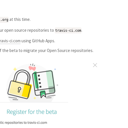
at this time.
i.org
our open source repositories to
.
travis-ci.com
ravis-ci.com
using GitHub Apps.
of the beta to migrate your Open Source repositories.