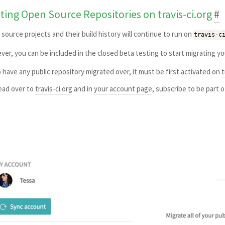
sting Open Source Repositories on travis-ci.org
#
source projects and their build history will continue to run on
travis-c
er, you can be included in the closed beta testing to start migrating y
 have any public repository migrated over, it must be first activated on
t
ad over to
travis-ci.org
and in
your account page
, subscribe to be part 