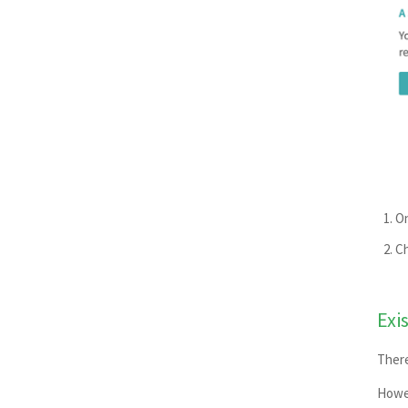
On
Ch
Exi
There
Howev