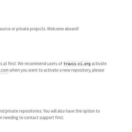
source or private projects. Welcome aboard!
s at first. We recommend users of
activate
travis-ci.org
i.com
when you want to activate a new repository, please
d private repositories. You will also have the option to
n needing to contact support first.