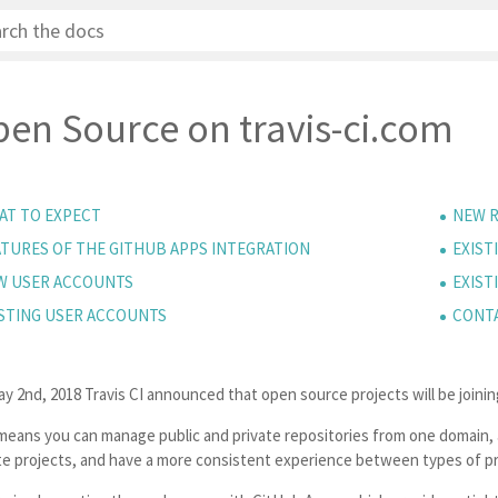
en Source on travis-ci.com
AT TO EXPECT
NEW R
ATURES OF THE GITHUB APPS INTEGRATION
EXIST
W USER ACCOUNTS
EXIST
ISTING USER ACCOUNTS
CONT
ay 2nd, 2018
Travis CI announced that open source projects will be joinin
means you can manage public and private repositories from one domain, a
te projects, and have a more consistent experience between types of pr