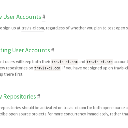
 User Accounts
#
e sign up at
travis-ci.com
, regardless of whether you plan to test open 
sting User Accounts
#
nt users will keep both their
and
account
travis-ci.com
travis-ci.org
ew repositories
on
. If you have not signed up on
travis-c
travis-ci.com
up there first.
 Repositories
#
epositories should be activated on
travis-ci.com
for both open source an
ribe open source projects for more concurrency immediately, rather tha