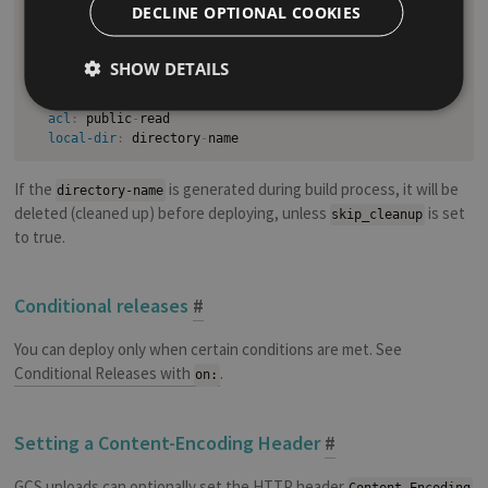
deploy
:
DECLINE OPTIONAL COOKIES
provider
:
 gcs

access_key_id
:
"GCS Interoperable Access Key ID"
secret_access_key
:
"GCS Interoperable Access Secret"
SHOW DETAILS
bucket
:
"GCS Bucket"
skip_cleanup
:
true
acl
:
 public
-
read

local-dir
:
 directory
-
If the
is generated during build process, it will be
directory-name
deleted (cleaned up) before deploying, unless
is set
skip_cleanup
to true.
Conditional releases
#
You can deploy only when certain conditions are met. See
Conditional Releases with
.
on:
Setting a Content-Encoding Header
#
GCS uploads can optionally set the HTTP header