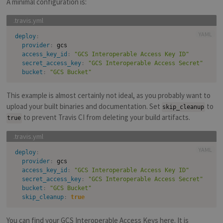
A minimal configuration is:
YAML
deploy
:
provider
:
 gcs

access_key_id
:
"GCS Interoperable Access Key ID"
secret_access_key
:
"GCS Interoperable Access Secret"
bucket
:
"GCS Bucket"
This example is almost certainly not ideal, as you probably want to
upload your built binaries and documentation. Set
to
skip_cleanup
to prevent Travis CI from deleting your build artifacts.
true
YAML
deploy
:
provider
:
 gcs

access_key_id
:
"GCS Interoperable Access Key ID"
secret_access_key
:
"GCS Interoperable Access Secret"
bucket
:
"GCS Bucket"
skip_cleanup
:
true
You can find your GCS Interoperable Access Keys
here
. It is