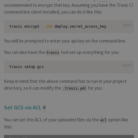
recommended to encrypt that key. Assuming you have the Travis CI
command line client installed, you can do it like this:
Bash
travis encrypt 
--add
You will be prompted to enter your api key on the command line.
You can also have the
tool set up everything for you:
travis
Bash
Keep in mind that the above command has to run in your project
directory, so it can modify the
for you.
.travis.yml
Set GCS via ACL
#
You can set the ACL of your uploaded files via the
option like
acl
this: