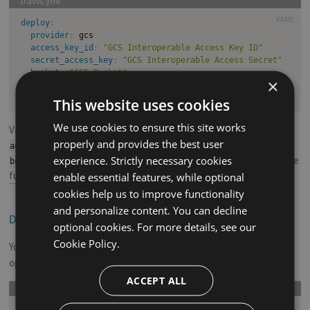
YAML
deploy
:
provider
:
 gcs

access_key_id
:
"GCS Interoperable Access Key ID"
secret_access_key
:
"GCS Interoperable Access Secret"
bucket
:
"GCS Bucket"
×
skip_cleanup
:
true
acl
:
 public
-
This website uses cookies
We use cookies to ensure this site works
Valid ACL values are:
,
,
,
private
public-read
public-read-write
properly and provides the best user
,
,
authenticated-read
bucket-owner-read
experience. Strictly necessary cookies
. The ACL defaults to
. See the
bucket-owner-full-control
private
full documentation on Google Cloud
.
enable essential features, while optional
cookies help us to improve functionality
and personalize content. You can decline
Deploy Specific Folders
#
optional cookies. For more details, see our
Cookie Policy.
You can set a specific directory to be uploaded using
local-dir
option like this:
ACCEPT ALL
YAML