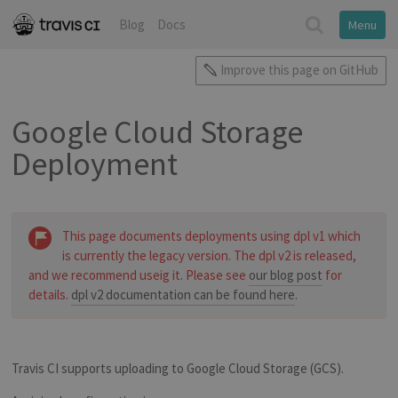
Blog
Docs
Menu
Improve this page on GitHub
Google Cloud Storage
Deployment
This page documents deployments using dpl v1 which
is currently the legacy version. The dpl v2 is released,
and we recommend useig it. Please see
our blog post
for
details.
dpl v2 documentation can be found here
.
Travis CI supports uploading to Google Cloud Storage (GCS).