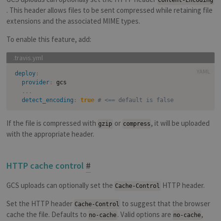
Content-Encoding
. This header allows files to be sent compressed while retaining file
extensions and the associated MIME types.
To enable this feature, add:
YAML
deploy
:
provider
:
 gcs

...
detect_encoding
:
true
# <== default is false
If the file is compressed with
or
, it will be uploaded
gzip
compress
with the appropriate header.
HTTP cache control
#
GCS uploads can optionally set the
HTTP header.
Cache-Control
Set the HTTP header
to suggest that the browser
Cache-Control
cache the file. Defaults to
. Valid options are
,
no-cache
no-cache