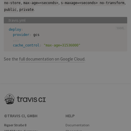
,
,
,
no-store
max-age=<seconds>
s-maxage=<seconds> no-transform
,
.
public
private
YAML
deploy
:
provider
:
 gcs

...
cache_control
:
"max-age=31536000"
See the
full documentation on Google Cloud
.
©TRAVIS CI, GMBH
HELP
Rigaer Straße 8
Documentation