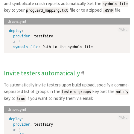
and symbolicate crash reports automatically. Set the
symbols-file
key to your
file or to a zipped
file.
proguard_mapping.txt
.dSYM
YAML
deploy
:
provider
:
 testfairy

# ⋮
symbols_file
:
Invite testers automatically
#
To automatically invite testers upon build upload, specify a comma-
separated list of groups in the
key. Set the
testers-groups
notify
key to
if you want to notify them via email:
true
YAML
deploy
:
provider
:
 testfairy

# ⋮