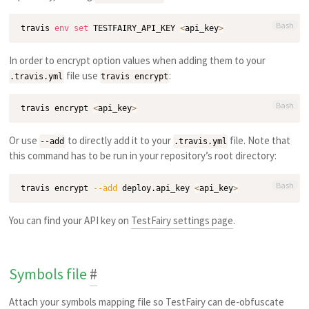
Bash
travis 
env
set
 TESTFAIRY_API_KEY 
<
api_key
>
In order to encrypt option values when adding them to your
file use
:
.travis.yml
travis encrypt
Bash
travis encrypt 
<
api_key
>
Or use
to directly add it to your
file. Note that
--add
.travis.yml
this command has to be run in your repository’s root directory:
Bash
travis encrypt 
--add
 deploy.api_key 
<
api_key
>
You can find your API key on
TestFairy settings page
.
Symbols file
#
Attach your symbols mapping file so TestFairy can de-obfuscate