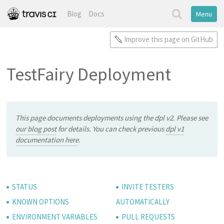
Blog
Docs
Menu
Improve this page on GitHub
TestFairy Deployment
This page documents deployments using the dpl v2. Please see
our blog post
for details. You can check previous
dpl v1
documentation here
.
STATUS
INVITE TESTERS
KNOWN OPTIONS
AUTOMATICALLY
ENVIRONMENT VARIABLES
PULL REQUESTS