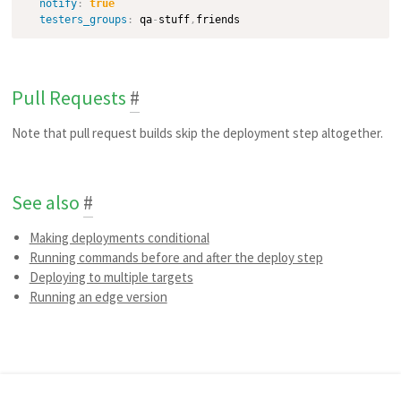
notify
:
true
testers_groups
:
 qa
-
stuff
,
Pull Requests
#
Note that pull request builds skip the deployment step altogether.
See also
#
Making deployments conditional
Running commands before and after the deploy step
Deploying to multiple targets
Running an edge version