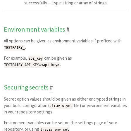
successfully — type: string or array of strings
Environment variables
#
All options can be given as environment variables if prefixed with
.
TESTFAIRY_
For example,
can be given as
api_key
.
TESTFAIRY_API_KEY=<api_key>
Securing secrets
#
Secret option values should be given as either encrypted strings in
your build configuration (
file) or environment variables
.travis.yml
in your repository settings.
Environment variables can be set on the settings page of your
repository, or using
:
travis env set