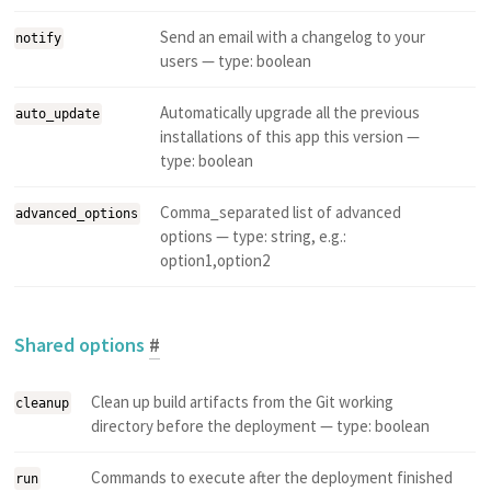
Send an email with a changelog to your
notify
users — type: boolean
Automatically upgrade all the previous
auto_update
installations of this app this version —
type: boolean
Comma_separated list of advanced
advanced_options
options — type: string, e.g.:
option1,option2
Shared options
#
Clean up build artifacts from the Git working
cleanup
directory before the deployment — type: boolean
Commands to execute after the deployment finished
run