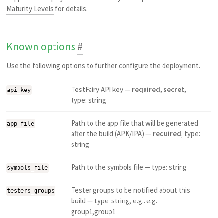
Maturity Levels
for details.
Known options
#
Use the following options to further configure the deployment.
TestFairy API key —
required
,
secret
,
api_key
type: string
Path to the app file that will be generated
app_file
after the build (APK/IPA) —
required
, type:
string
Path to the symbols file — type: string
symbols_file
Tester groups to be notified about this
testers_groups
build — type: string, e.g.: e.g.
group1,group1