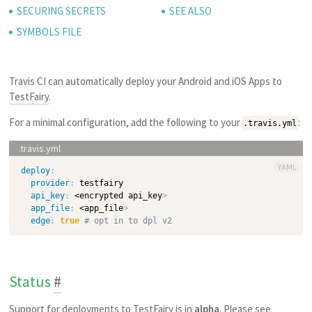
SECURING SECRETS
SEE ALSO
SYMBOLS FILE
Travis CI can automatically deploy your Android and iOS Apps to
TestFairy
.
For a minimal configuration, add the following to your
:
.travis.yml
YAML
deploy
:
provider
:
 testfairy

api_key
:
 <encrypted api_key
>
app_file
:
 <app_file
>
edge
:
true
# opt in to dpl v2
Status
#
Support for deployments to TestFairy is in
alpha
. Please see