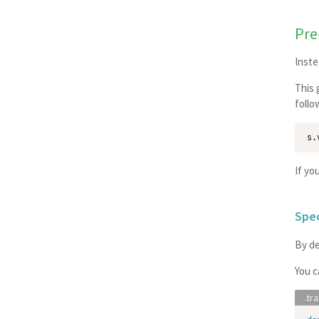
Embedded Builds with PlatformIO
Hashicorp Vault
Pre
3rd Party Apps, Clients and Tools
Inste
This 
follo
If yo
Spe
By de
You c