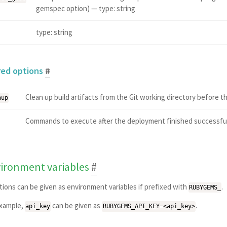
gemspec option) — type: string
type: string
red options
#
Clean up build artifacts from the Git working directory before
nup
Commands to execute after the deployment finished successfully
ironment variables
#
ptions can be given as environment variables if prefixed with
.
RUBYGEMS_
example,
can be given as
.
api_key
RUBYGEMS_API_KEY=<api_key>