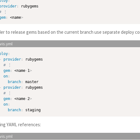
ploy
:
provider
:
 rubygems

# ⋮
gem
:
 <name
>
der to release gems based on the current branch use separate deploy co
ploy
:
-
provider
:
 rubygems

# ⋮
gem
:
 <name
-
1
>
on
:
branch
:
 master

-
provider
:
 rubygems

# ⋮
gem
:
 <name
-
2
>
on
:
branch
:
ing YAML references: