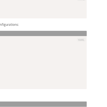
nfigurations:
YAML