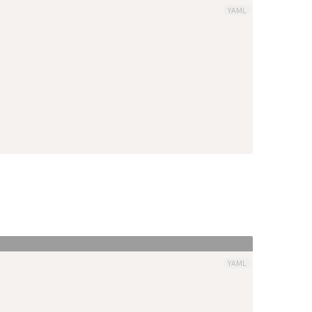
YAML
YAML