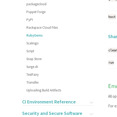
packagecloud
Puppet Forge
host
PyPI
Rackspace Cloud Files
RubyGems
Sha
Scalingo
clea
Script
Snap Store
run
Surge.sh
TestFairy
Transifex
Env
Uploading Build Artifacts
All o
CI Environment Reference
For 
Security and Secure Software
OVERVIEW