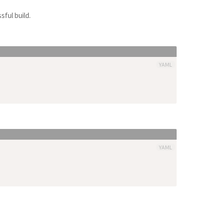
sful build.
YAML
YAML