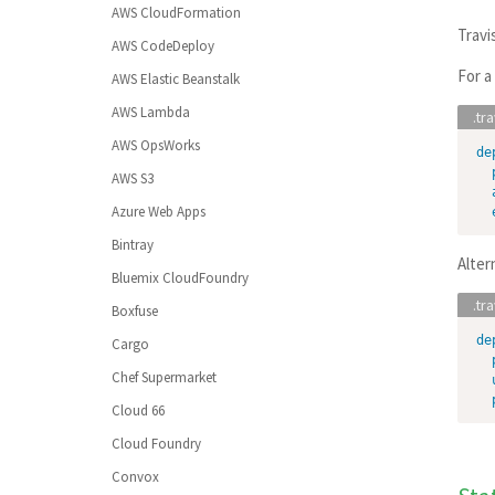
Command Line Client
AWS CloudFormation
(Workspaces)
Crystal
Travi
Build Config Imports
AWS CodeDeploy
Adding to SSH Known Hosts
D
Build Config Validation
For a
AWS Elastic Beanstalk
Dart
AWS Lambda
Elixir
AWS OpsWorks
de
Elm
AWS S3
Erlang
Azure Web Apps
F#
Bintray
Alter
Generic
Bluemix CloudFoundry
Go
Boxfuse
Groovy
de
Cargo
Haskell
Chef Supermarket
Haxe
Cloud 66
Java
Cloud Foundry
JavaScript
(with Node.js)
Convox