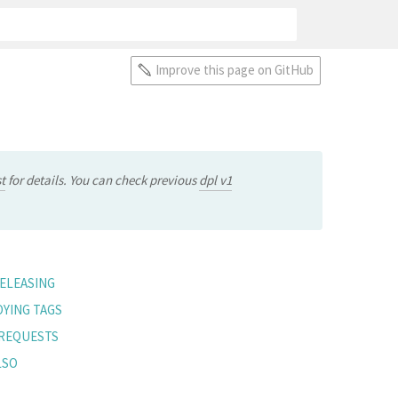
Improve this page on GitHub
t
for details. You can check previous
dpl v1
ELEASING
YING TAGS
 REQUESTS
LSO