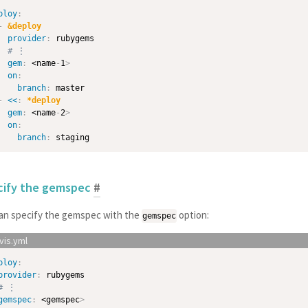
ploy
:
-
&deploy
provider
:
 rubygems

# ⋮
gem
:
 <name
-
1
>
on
:
branch
:
 master

-
<<
:
*deploy
gem
:
 <name
-
2
>
on
:
branch
:
cify the gemspec
#
an specify the gemspec with the
option:
gemspec
ploy
:
provider
:
 rubygems

# ⋮
gemspec
:
 <gemspec
>