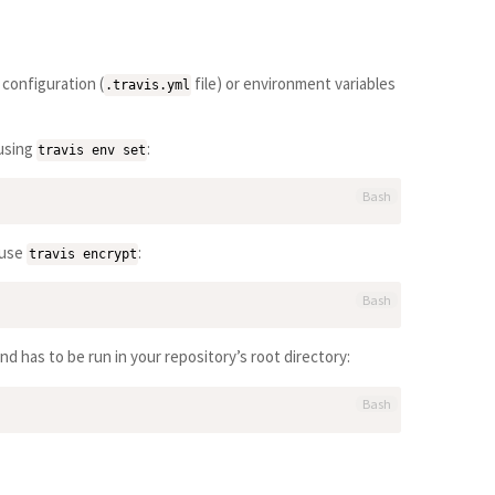
 configuration (
file) or environment variables
.travis.yml
 using
:
travis env set
Bash
 use
:
travis encrypt
Bash
d has to be run in your repository’s root directory:
Bash