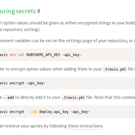
uring secrets
#
t option values should be given as either encrypted strings in your build
ur repository settings.
onment variables can be set on the settings page of your repository, or
avis 
env
set
 RUBYGEMS_API_KEY 
<
api_key
>
der to encrypt option values when adding them to your
file
.travis.yml
avis encrypt 
<
api_key
>
se
to directly add it to your
file. Note that this comman
--add
.travis.yml
avis encrypt 
--add
 deploy.api_key 
<
api_key
>
an retrieve your api key by following
these instructions
.