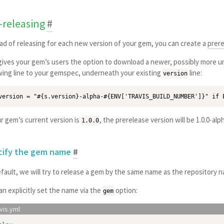
-releasing
#
ad of releasing for each new version of your gem, you can create a
prer
gives your gem’s users the option to download a newer, possibly more un
wing line to your gemspec, underneath your existing
line:
version
ur gem’s current version is
, the prerelease version will be 1.0.0-al
1.0.0
cify the gem name
#
fault, we will try to release a gem by the same name as the repository 
an explicitly set the name via the
option:
gem