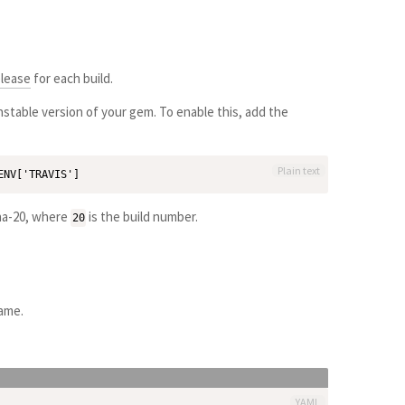
elease
for each build.
stable version of your gem. To enable this, add the
Plain text
pha-20, where
is the build number.
20
name.
YAML