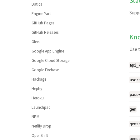
Sta
Julia
Datica
MATLAB
Supp
Engine Yard
Minimal
GitHub Pages
Nix
GitHub Releases
Kno
Perl
Gleis
Perl6
Use t
Google App Engine
PHP
Google Cloud Storage
api_
Python
Google Firebase
R
Hackage
user
Ruby
Hephy
Rust
pass
Heroku
Scala
Launchpad
gem
Smalltalk
NPM
Visual Basic
gems
Netlify Drop
Adding a language
OpenShift
gems