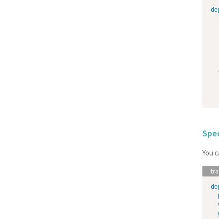
de
Spe
You c
de