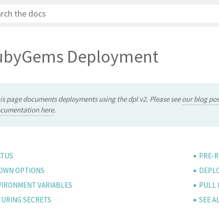
ubyGems Deployment
is page documents deployments using the dpl v2. Please see
our blog pos
cumentation here
.
ATUS
PRE-R
OWN OPTIONS
DEPLO
VIRONMENT VARIABLES
PULL
CURING SECRETS
SEE A