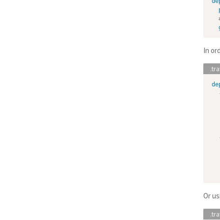
de
In or
de
Or us