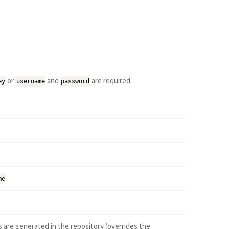
or
and
are required.
ey
username
password
me
 are generated in the repository (overrides the