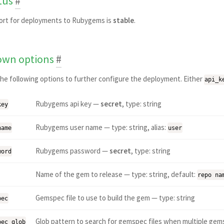
tus
#
ort for deployments to Rubygems is
stable
.
wn options
#
he following options to further configure the deployment. Either
api_k
Rubygems api key —
secret
, type: string
key
Rubygems user name — type: string, alias:
name
user
Rubygems password —
secret
, type: string
word
Name of the gem to release — type: string, default:
repo na
Gemspec file to use to build the gem — type: string
pec
Glob pattern to search for gemspec files when multiple gems
pec_glob