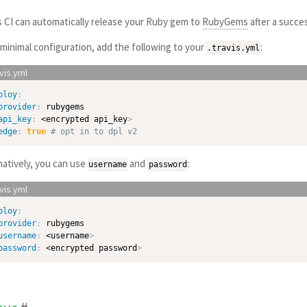
s CI can automatically release your Ruby gem to
RubyGems
after a succes
 minimal configuration, add the following to your
:
.travis.yml
ploy
:
provider
:
 rubygems

api_key
:
 <encrypted api_key
>
edge
:
true
# opt in to dpl v2
natively, you can use
and
:
username
password
ploy
:
provider
:
 rubygems

username
:
 <username
>
password
:
 <encrypted password
>