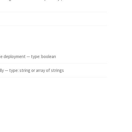
 the deployment — type: boolean
 — type: string or array of strings