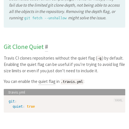
fail due to the limited git clone depth, not being able to access
all the objects in the repository. Removing the depth flag, or
running
might solve the issue.
git fetch --unshallow
Git Clone Quiet
#
Travis CI clones repositories without the quiet flag (
) by default.
-q
Enabling the quiet flag can be useful if you’re trying to avoid log file
size limits or even if you just don’t need to include it.
You can enable the
quiet flag
in
:
.travis.yml
YAML
git
:
quiet
:
true