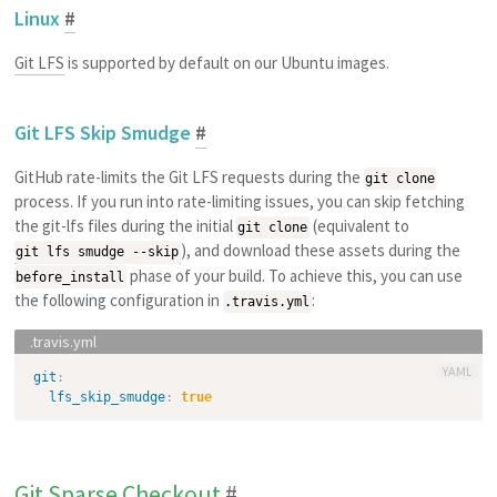
Linux
#
Git LFS
is supported by default on our Ubuntu images.
Git LFS Skip Smudge
#
GitHub rate-limits the Git LFS requests during the
git clone
process. If you run into rate-limiting issues, you can skip fetching
the git-lfs files during the initial
(equivalent to
git clone
), and download these assets during the
git lfs smudge --skip
phase of your build. To achieve this, you can use
before_install
the following configuration in
:
.travis.yml
YAML
git
:
lfs_skip_smudge
:
true
Git Sparse Checkout
#