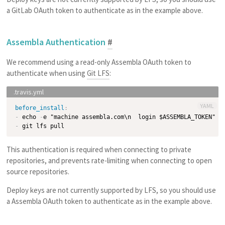
a GitLab OAuth token to authenticate as in the example above.
Assembla Authentication
#
We recommend using a read-only Assembla OAuth token to
authenticate when using
Git LFS
:
YAML
before_install
:
-
 echo 
-
e "machine assembla.com\n  login $ASSEMBLA_TOKEN" 
>
-
This authentication is required when connecting to private
repositories, and prevents rate-limiting when connecting to open
source repositories.
Deploy keys are not currently supported by LFS, so you should use
a Assembla OAuth token to authenticate as in the example above.