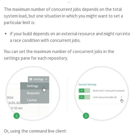
The maximum number of concurrent jobs depends on the total
system load, but one situation in which you might want to set a
particular limit is:
if your build depends on an external resource and might run into
a race condition with concurrent jobs.
You can set the maximum number of concurrent jobs in the
settings pane for each repository.
Or, using the command line client: