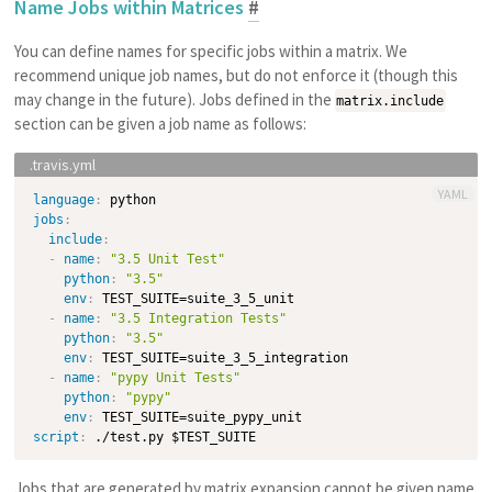
Name Jobs within Matrices
#
You can define names for specific jobs within a matrix. We
recommend unique job names, but do not enforce it (though this
may change in the future). Jobs defined in the
matrix.include
section can be given a job name as follows:
YAML
language
:
jobs
:
include
:
-
name
:
"3.5 Unit Test"
python
:
"3.5"
env
:
 TEST_SUITE=suite_3_5_unit

-
name
:
"3.5 Integration Tests"
python
:
"3.5"
env
:
 TEST_SUITE=suite_3_5_integration

-
name
:
"pypy Unit Tests"
python
:
"pypy"
env
:
script
:
Jobs that are generated by matrix expansion cannot be given name