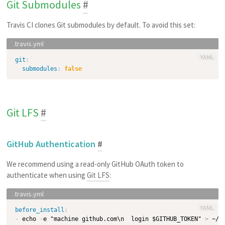
Git Submodules
#
Travis CI clones Git submodules by default. To avoid this set:
YAML
git
:
submodules
:
false
Git LFS
#
GitHub Authentication
#
We recommend using a read-only GitHub OAuth token to
authenticate when using
Git LFS
:
YAML
before_install
:
-
 echo 
-
e "machine github.com\n  login $GITHUB_TOKEN" 
>