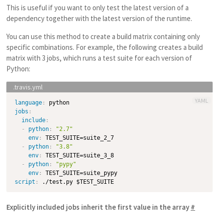
This is useful if you want to only test the latest version of a
dependency together with the latest version of the runtime.
You can use this method to create a build matrix containing only
specific combinations. For example, the following creates a build
matrix with 3 jobs, which runs a test suite for each version of
Python:
YAML
language
:
jobs
:
include
:
-
python
:
"2.7"
env
:
 TEST_SUITE=suite_2_7

-
python
:
"3.8"
env
:
 TEST_SUITE=suite_3_8

-
python
:
"pypy"
env
:
script
:
Explicitly included jobs inherit the first value in the array
#