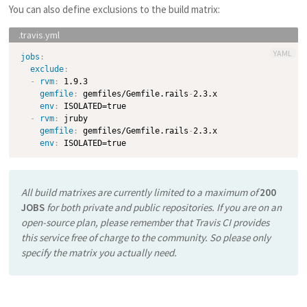
You can also define exclusions to the build matrix:
YAML
jobs
:
exclude
:
-
rvm
:
 1.9.3

gemfile
:
 gemfiles/Gemfile.rails
-
2.3.x

env
:
 ISOLATED=true

-
rvm
:
 jruby

gemfile
:
 gemfiles/Gemfile.rails
-
2.3.x

env
:
All build matrixes are currently limited to a maximum of
200
JOBS
for both private and public repositories. If you are on an
open-source plan, please remember that Travis CI provides
this service free of charge to the community. So please only
specify the matrix you
actually need
.