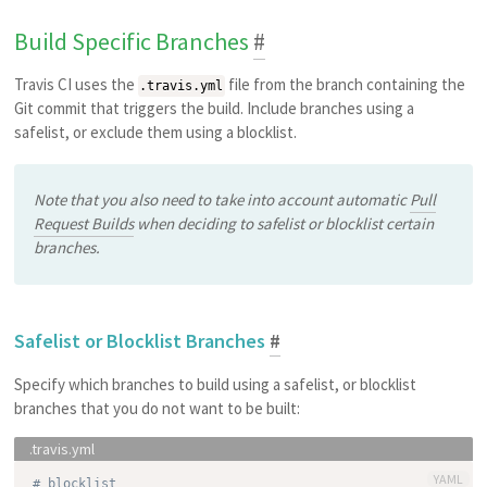
Build Specific Branches
#
Travis CI uses the
file from the branch containing the
.travis.yml
Git commit that triggers the build. Include branches using a
safelist, or exclude them using a blocklist.
Note that you also need to take into account automatic
Pull
Request Builds
when deciding to safelist or blocklist certain
branches.
Safelist or Blocklist Branches
#
Specify which branches to build using a safelist, or blocklist
branches that you do not want to be built:
YAML
# blocklist