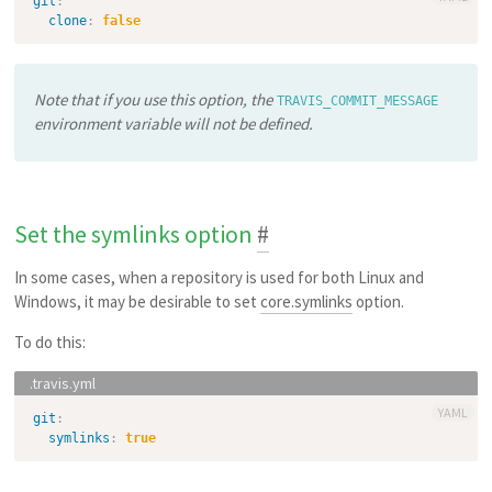
git
:
clone
:
false
Note that if you use this option, the
TRAVIS_COMMIT_MESSAGE
environment variable will not be defined.
Set the symlinks option
#
In some cases, when a repository is used for both Linux and
Windows, it may be desirable to set
core.symlinks
option.
To do this:
YAML
git
:
symlinks
:
true