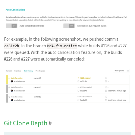
For example, in the following screenshot, we pushed commit
to the branch
while builds #226 and #227
ca31c2b
MdA-fix-notice
were queued. With the auto cancellation feature on, the builds
#226 and #227 were automatically canceled:
Git Clone Depth
#