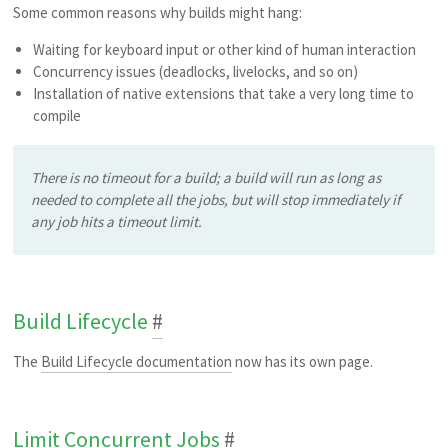
Some common reasons why builds might hang:
Waiting for keyboard input or other kind of human interaction
Concurrency issues (deadlocks, livelocks, and so on)
Installation of native extensions that take a very long time to
compile
There is no timeout for a build; a build will run as long as
needed to complete all the jobs, but will stop immediately if
any job hits a timeout limit.
Build Lifecycle
#
The
Build Lifecycle documentation
now has its own page.
Limit Concurrent Jobs
#