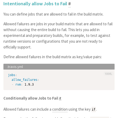
Intentionally allow Jobs to Fail
#
You can define jobs that are allowed to fail in the build matrix.
Allowed failures are jobs in your build matrix that are allowed to fail
without causing the entire build to fail. This lets you add in
experimental and preparatory builds, for example, to test against
runtime versions or configurations that you are not ready to
officially support.
Define allowed failures in the build matrix as key/value pairs:
YAML
jobs
:
allow_failures
:
-
rvm
:
Conditionally allow Jobs to Fail
#
Allowed failures can include a
condition
using the key
.
if