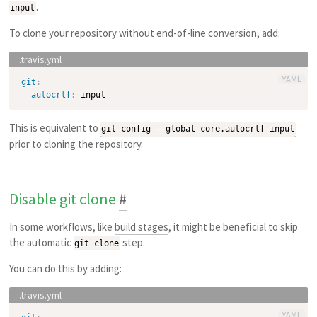
.
input
To clone your repository without end-of-line conversion, add:
YAML
git
:
autocrlf
:
This is equivalent to
git config --global core.autocrlf input
prior to cloning the repository.
Disable git clone
#
In some workflows, like
build stages
, it might be beneficial to skip
the automatic
step.
git clone
You can do this by adding:
YAML