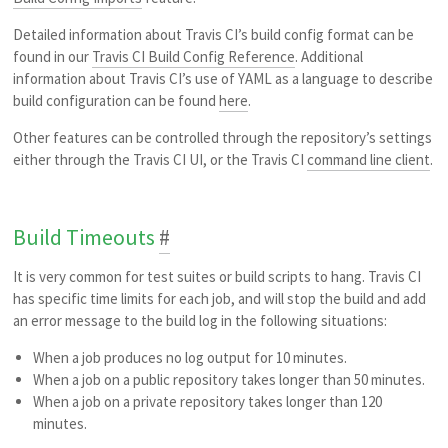
Detailed information about Travis CI’s build config format can be
found in our
Travis CI Build Config Reference
. Additional
information about Travis CI’s use of YAML as a language to describe
build configuration can be found
here
.
Other features can be controlled through the repository’s settings
either through the Travis CI UI, or the Travis CI
command line client
.
Build Timeouts
#
It is very common for test suites or build scripts to hang. Travis CI
has specific time limits for each job, and will stop the build and add
an error message to the build log in the following situations:
When a job produces no log output for 10 minutes.
When a job on a public repository takes longer than 50 minutes.
When a job on a private repository takes longer than 120
minutes.