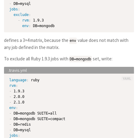
-
jobs
:
exclude
:
-
rvm
:
 1.9.3

env
:
defines a 3×4 matrix, because the
value does not match with
env
any job defined in the matrix.
To exclude all Ruby 1.9.3 jobs with
set, write:
DB=mongodb
YAML
language
:
rvm
:
-
-
-
env
:
-
-
-
-
jobs
: