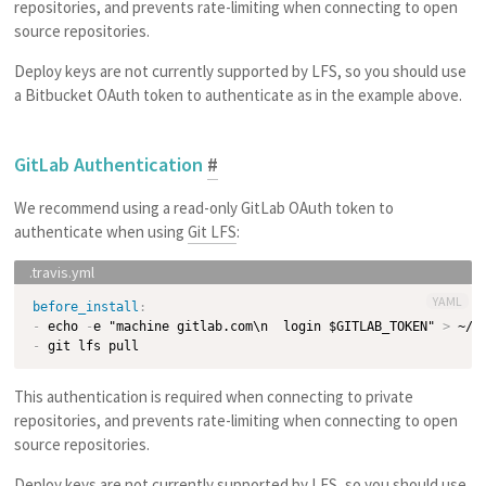
repositories, and prevents rate-limiting when connecting to open
source repositories.
Deploy keys are not currently supported by LFS, so you should use
a Bitbucket OAuth token to authenticate as in the example above.
GitLab Authentication
#
We recommend using a read-only GitLab OAuth token to
authenticate when using
Git LFS
:
YAML
before_install
:
-
 echo 
-
e "machine gitlab.com\n  login $GITLAB_TOKEN" 
>
-
This authentication is required when connecting to private
repositories, and prevents rate-limiting when connecting to open
source repositories.
Deploy keys are not currently supported by LFS, so you should use