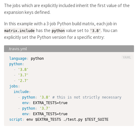
The jobs which are explicitly included inherit the first value of the
expansion keys defined.
In this example with a 3-job Python build matrix, each job in
has the
value set to
. You can
matrix.include
python
'3.8'
explicitly set the Python version for a specific entry:
YAML
language
:
python
:
-
'3.8'
-
'3.7'
-
'2.7'
jobs
:
include
:
-
python
:
'3.8'
# this is not strictly necessary
env
:
 EXTRA_TESTS=true

-
python
:
'3.7'
env
:
script
: