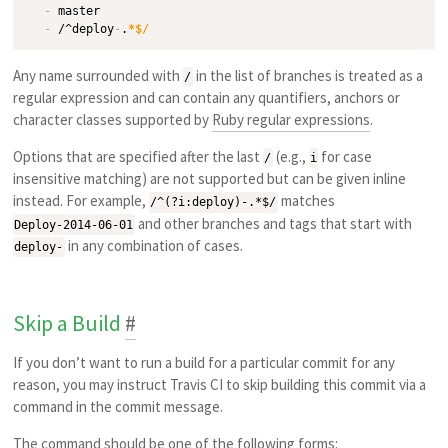
-
 master

-
 /^deploy
-
.
*$/
Any name surrounded with
in the list of branches is treated as a
/
regular expression and can contain any quantifiers, anchors or
character classes supported by
Ruby regular expressions
.
Options that are specified after the last
(e.g.,
for case
/
i
insensitive matching) are not supported but can be given inline
instead. For example,
matches
/^(?i:deploy)-.*$/
and other branches and tags that start with
Deploy-2014-06-01
in any combination of cases.
deploy-
Skip a Build
#
If you don’t want to run a build for a particular commit for any
reason, you may instruct Travis CI to skip building this commit via a
command in the commit message.
The command should be one of the following forms: