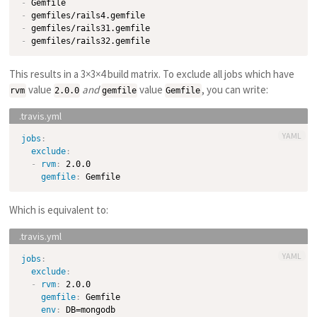
-
-
-
-
This results in a 3×3×4 build matrix. To exclude all jobs which have
value
and
value
, you can write:
rvm
2.0.0
gemfile
Gemfile
YAML
jobs
:
exclude
:
-
rvm
:
 2.0.0

gemfile
:
Which is equivalent to:
YAML
jobs
:
exclude
:
-
rvm
:
 2.0.0

gemfile
:
 Gemfile

env
:
 DB=mongodb
