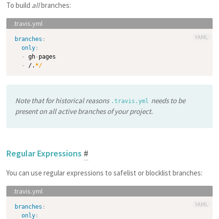
To build
all
branches:
YAML
branches
:
only
:
-
 gh
-
pages

-
 /.
*/
Note that for historical reasons
needs to be
.travis.yml
present
on all active branches
of your project.
Regular Expressions
#
You can use regular expressions to safelist or blocklist branches:
YAML
branches
:
only
: