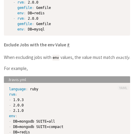
-
rvm
:
 2.0.0

gemfile
:
 Gemfile

env
:
 DB=redis

-
rvm
:
 2.0.0

gemfile
:
 Gemfile

env
:
Exclude Jobs with the env Value
#
When excluding jobs with
values, the value must match
exactly
.
env
For example,
YAML
language
:
rvm
:
-
-
-
env
:
-
-
-