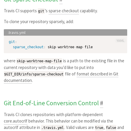
Travis CI supports
’s
sparse checkout
capability.
git
To clone your repository sparsely, add:
YAML
git
:
sparse_checkout
:
 skip
-
worktree
-
map
-
where
is a path to the existing file in the
skip-worktree-map-file
current repository with data you’d like to put into
file of
format described in Git
$GIT_DIR/info/sparse-checkout
documentation
.
Git End-of-Line Conversion Control
#
Travis CI clones repositories with platform-dependent
core.autocrlf
behavior. This behavior can be modified via the
autocrlf attribute in
. Valid values are
,
and
.travis.yml
true
false