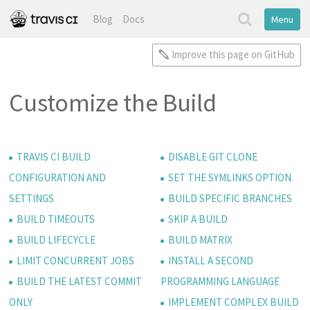
Blog
Docs
Menu
Improve this page on GitHub
Customize the Build
TRAVIS CI BUILD
DISABLE GIT CLONE
CONFIGURATION AND
SET THE SYMLINKS OPTION
SETTINGS
BUILD SPECIFIC BRANCHES
BUILD TIMEOUTS
SKIP A BUILD
BUILD LIFECYCLE
BUILD MATRIX
LIMIT CONCURRENT JOBS
INSTALL A SECOND
BUILD THE LATEST COMMIT
PROGRAMMING LANGUAGE
ONLY
IMPLEMENT COMPLEX BUILD