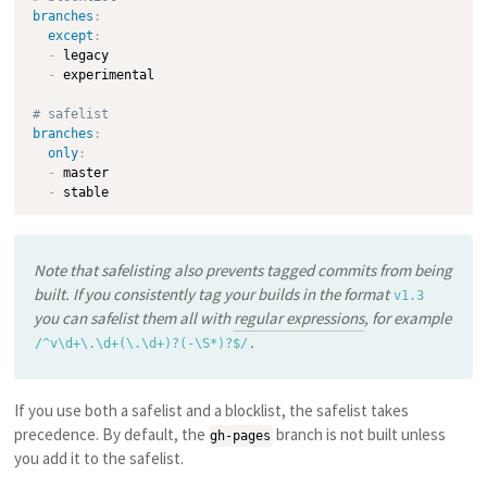
branches
:
except
:
-
 legacy

-
 experimental

# safelist
branches
:
only
:
-
 master

-
Note that safelisting also prevents tagged commits from being
built. If you consistently tag your builds in the format
v1.3
you can safelist them all with
regular expressions
, for example
.
/^v\d+\.\d+(\.\d+)?(-\S*)?$/
If you use both a safelist and a blocklist, the safelist takes
precedence. By default, the
branch is not built unless
gh-pages
you add it to the safelist.