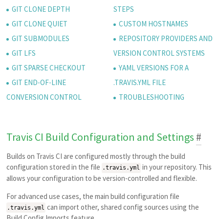
GIT CLONE DEPTH
STEPS
GIT CLONE QUIET
CUSTOM HOSTNAMES
GIT SUBMODULES
REPOSITORY PROVIDERS AND
GIT LFS
VERSION CONTROL SYSTEMS
GIT SPARSE CHECKOUT
YAML VERSIONS FOR A
GIT END-OF-LINE
.TRAVIS.YML FILE
CONVERSION CONTROL
TROUBLESHOOTING
Travis CI Build Configuration and Settings
#
Builds on Travis CI are configured mostly through the build
configuration stored in the file
in your repository. This
.travis.yml
allows your configuration to be version-controlled and flexible.
For advanced use cases, the main build configuration file
can import other, shared config sources using the
.travis.yml
Build Config Imports
feature.