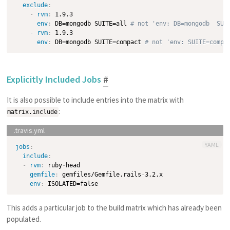
exclude
:
-
rvm
:
 1.9.3

env
:
 DB=mongodb SUITE=all 
# not 'env: DB=mongodb  SUI
-
rvm
:
 1.9.3

env
:
 DB=mongodb SUITE=compact 
# not 'env: SUITE=compa
Explicitly Included Jobs
#
It is also possible to include entries into the matrix with
:
matrix.include
YAML
jobs
:
include
:
-
rvm
:
 ruby
-
head

gemfile
:
 gemfiles/Gemfile.rails
-
3.2.x

env
:
This adds a particular job to the build matrix which has already been
populated.