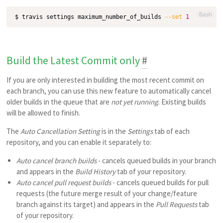
Bash
$ travis settings maximum_number_of_builds 
--set
1
Build the Latest Commit only
#
If you are only interested in building the most recent commit on
each branch, you can use this new feature to automatically cancel
older builds in the queue that are
not yet running
. Existing builds
will be allowed to finish.
The
Auto Cancellation Setting
is in the
Settings
tab of each
repository, and you can enable it separately to:
Auto cancel branch builds
- cancels queued builds in your branch
and appears in the
Build History
tab of your repository.
Auto cancel pull request builds
- cancels queued builds for pull
requests (the future merge result of your change/feature
branch against its target) and appears in the
Pull Requests
tab
of your repository.