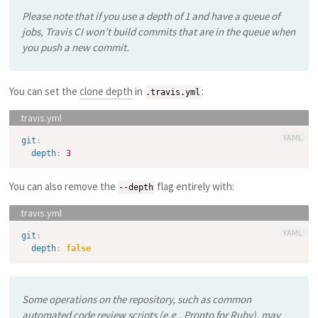
Please note that if you use a depth of 1 and have a queue of
jobs, Travis CI won’t build commits that are in the queue when
you push a new commit.
You can set the
clone depth
in
:
.travis.yml
YAML
git
:
depth
:
3
You can also remove the
flag entirely with:
--depth
YAML
git
:
depth
:
false
Some operations on the repository, such as common
automated code review scripts (e.g., Pronto for Ruby), may