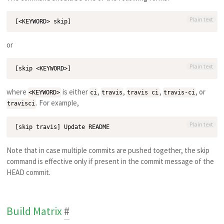
Plain text
or
Plain text
where
is either
,
,
,
, or
<KEYWORD>
ci
travis
travis ci
travis-ci
. For example,
travisci
Plain text
Note that in case multiple commits are pushed together, the skip
command is effective only if present in the commit message of the
HEAD commit.
Build Matrix
#