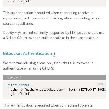
-
This authentication is required when connecting to private
repositories, and prevents rate-limiting when connecting to open
source repositories.
Deploy keys are not currently supported by LFS, so you should use
a GitHub OAuth token to authenticate as in the example above.
Bitbucket Authentication
#
We recommend using a read-only Bitbucket OAuth token to
authenticate when using
Git LFS
:
YAML
before_install
:
-
 echo 
-
e "machine bitbucket.com\n  login $BITBUCKET_TOKEN"
-
This authentication is required when connecting to private