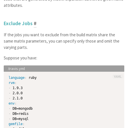
attributes.
Exclude Jobs
#
If the jobs you want to exclude from the build matrix share the
same matrix parameters, you can specify only those and omit the
varying parts.
Suppose you have:
YAML
language
:
rvm
:
-
-
-
env
:
-
-
-
gemfile
: