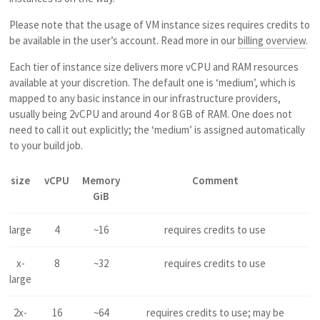
Please note that the usage of VM instance sizes requires credits to
be available in the user’s account. Read more in our
billing overview
.
Each tier of instance size delivers more vCPU and RAM resources
available at your discretion. The default one is ‘medium’, which is
mapped to any basic instance in our infrastructure providers,
usually being 2vCPU and around 4 or 8 GB of RAM. One does not
need to call it out explicitly; the ‘medium’ is assigned automatically
to your build job.
size
vCPU
Memory
Comment
GiB
large
4
~16
requires credits to use
x-
8
~32
requires credits to use
large
2x-
16
~64
requires credits to use; may be