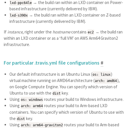
→ the build ran within an LXD container on Power-
lxd-ppc64le
based infrastructure (currently delivered by IBM).
→ the build ran within an LXD container on Z-based
lxd-s390x
infrastructure (currently delivered by IBM).
If
instance
, right under the
hostname
contains
→ the build ran
ec2
within an LXD container or as a ‘full VM’ on AWS Arm64 Graviton2
infrastructure.
For particular .travis.yml file configurations
#
Our default infrastructure is an Ubuntu Linux (
)
os: linux
virtual machine running on AMD64 architecture (
),
arch: amd64
on Google Compute Engine. You can specify which version of
Ubuntu to use with the
key.
dist
Using
routes your build to Windows infrastructure.
os: windows
Using
routes your build to Arm-based LXD
arch: arm64
containers. You can specify which version of Ubuntu to use with
the
key.
dist
Using
routes your build to Arm-based
arch: arm64-graviton2