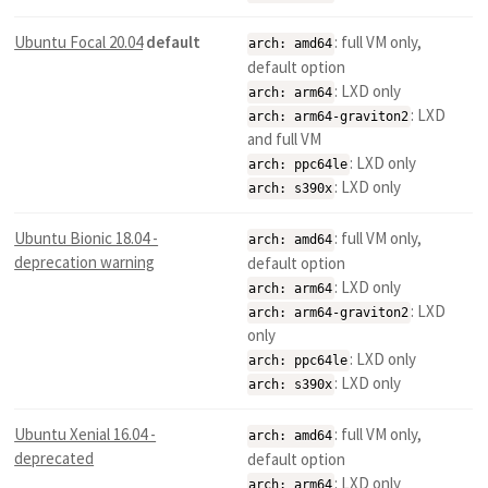
Ubuntu Focal 20.04
default
: full VM only,
arch: amd64
default option
: LXD only
arch: arm64
: LXD
arch: arm64-graviton2
and full VM
: LXD only
arch: ppc64le
: LXD only
arch: s390x
Ubuntu Bionic 18.04 -
: full VM only,
arch: amd64
deprecation warning
default option
: LXD only
arch: arm64
: LXD
arch: arm64-graviton2
only
: LXD only
arch: ppc64le
: LXD only
arch: s390x
Ubuntu Xenial 16.04 -
: full VM only,
arch: amd64
deprecated
default option
: LXD only
arch: arm64