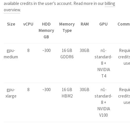
available credits in the user’s account. Read more in our
billing
overview
.
Size
vCPU
HDD
Memory
RAM
GPU
Comm
Memory
Type
GB
gpu-
8
~300
16 GB
30GB
n1-
Requi
medium
GDDR6
standard-
credit
8 +
us
NVIDIA
T4
gpu-
8
~300
16 GB
30GB
n1-
Requi
xlarge
HBM2
standard-
credit
8 +
us
NVIDIA
V100