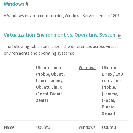
Windows
#
A
Windows
environment running Windows Server, version 1803.
Virtualization Environment vs. Operating System
#
The following table summarizes the differences across virtual
environments and operating systems:
Ubuntu Linux
Windows
Ubuntu
(
Noble
, Ubuntu
Linux / LXD
Linux (
Jammy
,
container
Ubuntu Linux
(
Noble
,
(
Focal
,
Bionic
,
(
Jammy
,
Xenial
(
Focal
,
Bionic
,
Xenial
)
Name
Ubuntu
Windows
Ubuntu