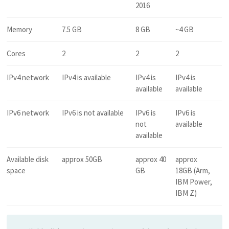
2016
Memory
7.5 GB
8 GB
~4 GB
Cores
2
2
2
IPv4 network
IPv4 is available
IPv4 is
IPv4 is
available
available
IPv6 network
IPv6 is not available
IPv6 is
IPv6 is
not
available
available
Available disk
approx 50GB
approx 40
approx
space
GB
18GB (Arm,
IBM Power,
IBM Z)