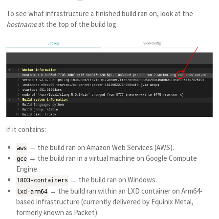
To see what infrastructure a finished build ran on, look at the
hostname
at the top of the build log:
if it contains:
→ the build ran on Amazon Web Services (AWS).
aws
→ the build ran in a virtual machine on Google Compute
gce
Engine.
→ the build ran on Windows.
1803-containers
→ the build ran within an LXD container on Arm64-
lxd-arm64
based infrastructure (currently delivered by Equinix Metal,
formerly known as Packet).