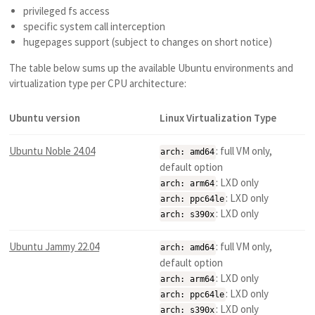
privileged fs access
specific system call interception
hugepages support (subject to changes on short notice)
The table below sums up the available Ubuntu environments and
virtualization type per CPU architecture:
Ubuntu version
Linux Virtualization Type
Ubuntu Noble 24.04
: full VM only,
arch: amd64
default option
: LXD only
arch: arm64
: LXD only
arch: ppc64le
: LXD only
arch: s390x
Ubuntu Jammy 22.04
: full VM only,
arch: amd64
default option
: LXD only
arch: arm64
: LXD only
arch: ppc64le
: LXD only
arch: s390x