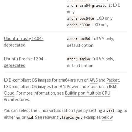
: LXD
arch: arm64-graviton2
only
: LXD only
arch: ppc64le
: LXD only
arch: s390x
Ubuntu Trusty 14.04 -
: full VM only,
arch: amd64
deprecated
default option
Ubuntu Precise 12.04 -
: full VM only,
arch: amd64
deprecated
default option
LXD-compliant OS images for arm64 are run on
AWS
and
Packet
.
LXD-compliant OS images for IBM Power and Z are run in
IBM
Cloud
. For more information, see
Building on Multiple CPU
Architectures
.
You can select the Linux virtualization type by setting a
tag to
virt
either
or
. See relevant
examples
below
.
vm
lxd
.travis.yml