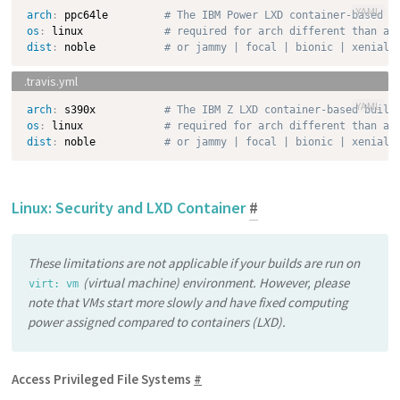
YAML
arch
:
 ppc64le         
# The IBM Power LXD container-based b
os
:
 linux             
# required for arch different than am
dist
:
 noble           
# or jammy | focal | bionic | xenial 
YAML
arch
:
 s390x           
# The IBM Z LXD container-based build
os
:
 linux             
# required for arch different than am
dist
:
 noble           
# or jammy | focal | bionic | xenial 
Linux: Security and LXD Container
#
These limitations are not applicable if your builds are run on
(virtual machine) environment. However, please
virt: vm
note that VMs start more slowly and have fixed computing
power assigned compared to containers (LXD).
Access Privileged File Systems
#