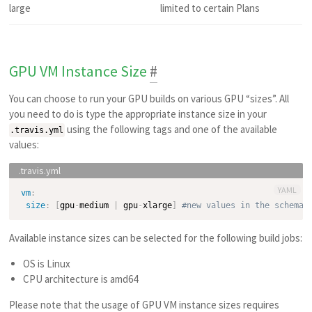
large
limited to certain Plans
GPU VM Instance Size
#
You can choose to run your GPU builds on various GPU “sizes”. All
you need to do is type the appropriate instance size in your
using the following tags and one of the available
.travis.yml
values:
YAML
vm
:
size
:
[
gpu
-
medium 
|
 gpu
-
xlarge
]
#new values in the schema 
Available instance sizes can be selected for the following build jobs:
OS is Linux
CPU architecture is amd64
Please note that the usage of GPU VM instance sizes requires