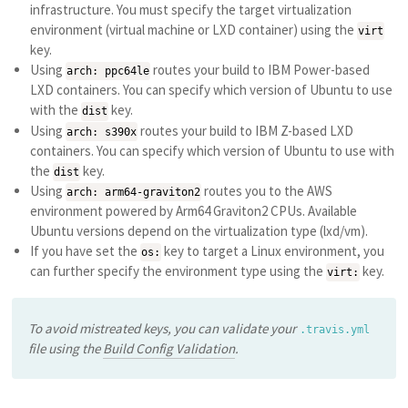
infrastructure. You must specify the target virtualization
environment (virtual machine or LXD container) using the
virt
key.
Using
routes your build to IBM Power-based
arch: ppc64le
LXD containers. You can specify which version of Ubuntu to use
with the
key.
dist
Using
routes your build to IBM Z-based LXD
arch: s390x
containers. You can specify which version of Ubuntu to use with
the
key.
dist
Using
routes you to the AWS
arch: arm64-graviton2
environment powered by Arm64 Graviton2 CPUs. Available
Ubuntu versions depend on the virtualization type (lxd/vm).
If you have set the
key to target a Linux environment, you
os:
can further specify the environment type using the
key.
virt:
To avoid mistreated keys, you can validate your
.travis.yml
file using the
Build Config Validation
.