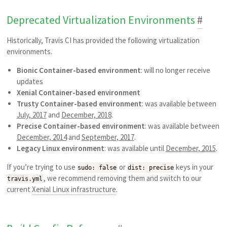
Deprecated Virtualization Environments
#
Historically, Travis CI has provided the following virtualization
environments.
Bionic Container-based environment
: will no longer receive
updates
Xenial Container-based environment
Trusty Container-based environment
: was available between
July, 2017
and
December, 2018
.
Precise Container-based environment
: was available between
December, 2014
and
September, 2017
.
Legacy Linux environment
: was available until
December, 2015
.
If you’re trying to use
or
keys in your
sudo: false
dist: precise
, we recommend removing them and switch to our
travis.yml
current
Xenial Linux infrastructure
.