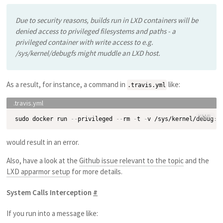
Due to security reasons, builds run in LXD containers will be
denied access to privileged filesystems and paths - a
privileged container with write access to e.g.
/sys/kernel/debugfs might muddle an LXD host.
As a result, for instance, a command in
like:
.travis.yml
YAML
sudo docker run 
-
-
privileged 
-
-
rm 
-
t 
-
v /sys/kernel/debug
:
/
would result in an error.
Also, have a look at the
Github issue relevant to the topic
and the
LXD apparmor setup
for more details.
System Calls Interception
#
If you run into a message like: