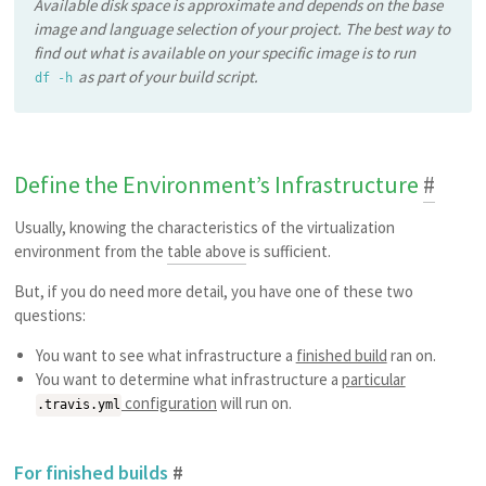
Available disk space is approximate and depends on the base
image and language selection of your project. The best way to
find out what is available on your specific image is to run
as part of your build script.
df -h
Define the Environment’s Infrastructure
#
Usually, knowing the characteristics of the virtualization
environment from the
table above
is sufficient.
But, if you do need more detail, you have one of these two
questions:
You want to see what infrastructure a
finished build
ran on.
You want to determine what infrastructure a
particular
configuration
will run on.
.travis.yml
For finished builds
#