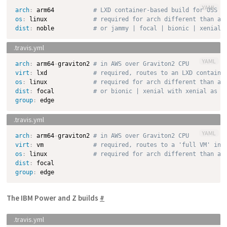
YAML
arch
:
 arm64           
# LXD container-based build for OSS o
os
:
 linux             
# required for arch different than am
dist
:
 noble           
# or jammy | focal | bionic | xenial 
YAML
arch
:
 arm64
-
graviton2 
# in AWS over Graviton2 CPU
virt
:
 lxd             
# required, routes to an LXD containe
os
:
 linux             
# required for arch different than am
dist
:
 focal           
# or bionic | xenial with xenial as d
group
:
YAML
arch
:
 arm64
-
graviton2 
# in AWS over Graviton2 CPU
virt
:
 vm              
# required, routes to a 'full VM' ins
os
:
 linux             
# required for arch different than am
dist
:
group
:
The IBM Power and Z builds
#