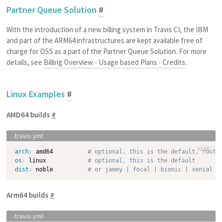
Partner Queue Solution
#
With the introduction of a new billing system in Travis CI, the IBM
and part of the ARM64 infrastructures are kept available free of
charge for OSS as a part of the Partner Queue Solution. For more
details, see
Billing Overview - Usage based Plans - Credits
.
Linux Examples
#
AMD64 builds
#
YAML
arch
:
 amd64          
# optional, this is the default, route
os
:
 linux            
# optional, this is the default
dist
:
 noble          
# or jammy | focal | bionic | xenial w
Arm64 builds
#