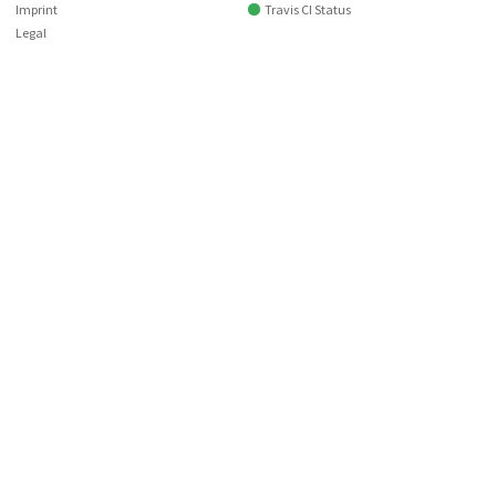
Imprint
Travis CI Status
Legal