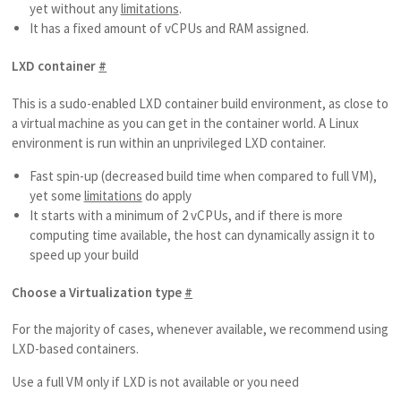
yet without any
limitations
.
It has a fixed amount of vCPUs and RAM assigned.
LXD container
#
This is a sudo-enabled LXD container build environment, as close to
a virtual machine as you can get in the container world. A Linux
environment is run within an unprivileged LXD container.
Fast spin-up (decreased build time when compared to full VM),
yet some
limitations
do apply
It starts with a minimum of 2 vCPUs, and if there is more
computing time available, the host can dynamically assign it to
speed up your build
Choose a Virtualization type
#
For the majority of cases, whenever available, we recommend using
LXD-based containers.
Use a full VM only if LXD is not available or you need