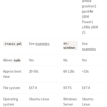
arm64-
graviton2
ppc64le
(IBM
Power)
s390x (IBM
Z)
See
examples
See
os:
.travis.yml
windows
examples
Allows
Yes
No
Yes
sudo
Approx boot
20-50s
60-120s
<10s
time
File system
EXT4
NTFS
EXT4
Operating
Ubuntu Linux
Windows
Ubuntu
system
Server
Linux