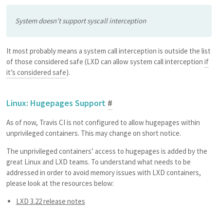
System doesn’t support syscall interception
It most probably means a system call interception is outside the list
of those considered safe (LXD can allow system call interception
if
it’s considered safe
).
Linux: Hugepages Support
#
As of now, Travis CI is not configured to allow hugepages within
unprivileged containers. This may change on short notice.
The unprivileged containers’ access to hugepages is added by the
great Linux and LXD teams. To understand what needs to be
addressed in order to avoid memory issues with LXD containers,
please look at the resources below:
LXD 3.22 release notes