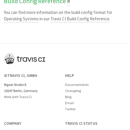
Build Config Reference
#
You can find more information on the build config format for
Operating Systems
in our
Travis CI Build Config Reference
.
©TRAVIS CI, GMBH
HELP
Rigaer Straße 8
Documentation
10247 Berlin, Germany
Changelog
Work with Travis CI
Blog
Email
Twitter
COMPANY
TRAVIS CI STATUS