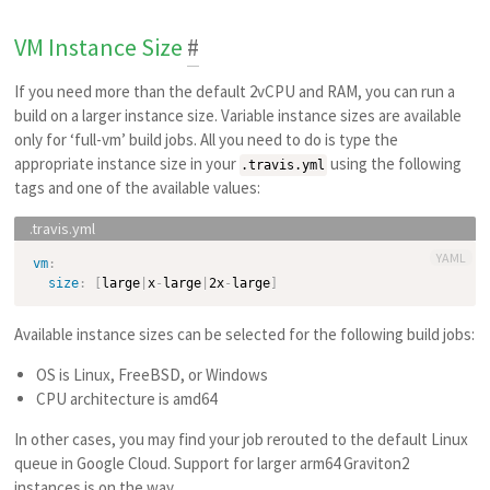
VM Instance Size
#
If you need more than the default 2vCPU and RAM, you can run a
build on a larger instance size. Variable instance sizes are available
only for ‘full-vm’ build jobs. All you need to do is type the
appropriate instance size in your
using the following
.travis.yml
tags and one of the available values:
YAML
vm
:
size
:
[
large
|
x
-
large
|
2x
-
large
]
Available instance sizes can be selected for the following build jobs:
OS is Linux, FreeBSD, or Windows
CPU architecture is amd64
In other cases, you may find your job rerouted to the default Linux
queue in Google Cloud. Support for larger arm64 Graviton2
instances is on the way.