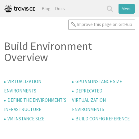
Blog
Docs
Menu
Improve this page on GitHub
Build Environment
Overview
VIRTUALIZATION
GPU VM INSTANCE SIZE
ENVIRONMENTS
DEPRECATED
DEFINE THE ENVIRONMENT’S
VIRTUALIZATION
INFRASTRUCTURE
ENVIRONMENTS
VM INSTANCE SIZE
BUILD CONFIG REFERENCE