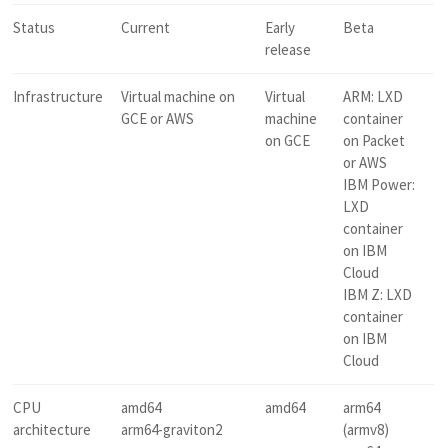
Status
Current
Early
Beta
release
Infrastructure
Virtual machine on
Virtual
ARM: LXD
GCE or AWS
machine
container
on GCE
on Packet
or AWS
IBM Power:
LXD
container
on IBM
Cloud
IBM Z: LXD
container
on IBM
Cloud
CPU
amd64
amd64
arm64
architecture
arm64-graviton2
(armv8)