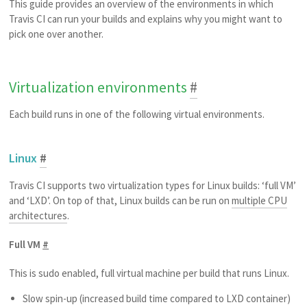
This guide provides an overview of the environments in which
Travis CI can run your builds and explains why you might want to
pick one over another.
Virtualization environments
#
Each build runs in one of the following virtual environments.
Linux
#
Travis CI supports two virtualization types for Linux builds: ‘full VM’
and ‘LXD’. On top of that, Linux builds can be run on
multiple CPU
architectures
.
Full VM
#
This is sudo enabled, full virtual machine per build that runs Linux.
Slow spin-up (increased build time compared to LXD container)