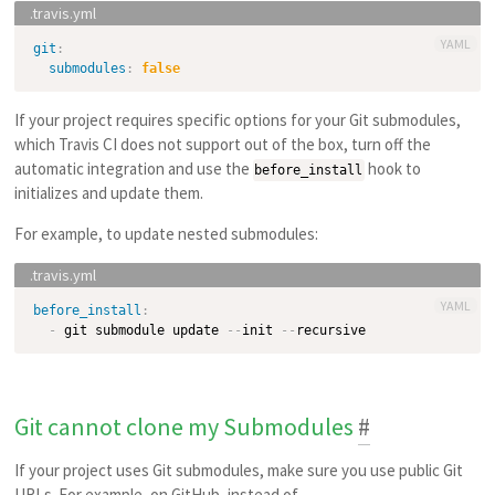
YAML
git
:
submodules
:
false
If your project requires specific options for your Git submodules,
which Travis CI does not support out of the box, turn off the
automatic integration and use the
hook to
before_install
initializes and update them.
For example, to update nested submodules:
YAML
before_install
:
-
 git submodule update 
-
-
init 
-
-
Git cannot clone my Submodules
#
If your project uses Git submodules, make sure you use public Git
URLs. For example, on GitHub, instead of