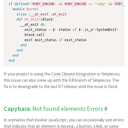
Ruby
if
defined
?
(
RUBY_ENGINE
)
&&
RUBY_ENGINE
==
"ruby"
&&
RUBY_V
module
Kernel
alias
:__at_exit
:at_exit
def
at_exit
(
&
block
)
      __at_exit 
do
        exit_status 
=
 $
!
.
status 
if
 $
!
.
is_a
?
(
SystemExit
)
        block
.
call

        exit exit_status 
if
 exit_status

end
end
end
end
If your project is using the
Code Climate integration
or Simplecov,
this issue can also come up with the 0.8 branch of Simplecov. The
fix is to downgrade to the last 0.7 release until the issue is fixed.
Capybara
: Not found elements Errors
#
In scenarios that involve JavaScript, you can occasionally see errors
that indicate that an element is missing, a button, a link, or some