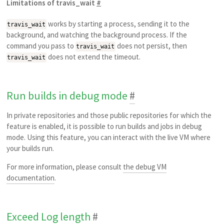
Limitations of travis_wait
#
works by starting a process, sending it to the
travis_wait
background, and watching the background process. If the
command you pass to
does not persist, then
travis_wait
does not extend the timeout.
travis_wait
Run builds in debug mode
#
In private repositories and those public repositories for which the
feature is enabled, it is possible to run builds and jobs in debug
mode. Using this feature, you can interact with the live VM where
your builds run.
For more information, please consult
the debug VM
documentation
.
Exceed Log length
#