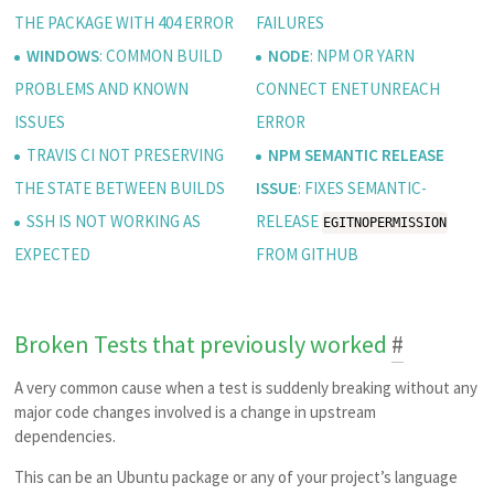
THE PACKAGE WITH 404 ERROR
FAILURES
WINDOWS
: COMMON BUILD
NODE
: NPM OR YARN
PROBLEMS AND KNOWN
CONNECT ENETUNREACH
ISSUES
ERROR
TRAVIS CI NOT PRESERVING
NPM SEMANTIC RELEASE
THE STATE BETWEEN BUILDS
ISSUE
: FIXES SEMANTIC-
SSH IS NOT WORKING AS
RELEASE
EGITNOPERMISSION
EXPECTED
FROM GITHUB
Broken Tests that previously worked
#
A very common cause when a test is suddenly breaking without any
major code changes involved is a change in upstream
dependencies.
This can be an Ubuntu package or any of your project’s language