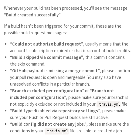
Whenever your build has been processed, you’ll see the message:
“Build created successfully”
.
If a build hasn’t been triggered for your commit, these are the
possible build request messages:
“Could not authorize build request”
, usually means that the
account’s subscription expired or that it ran out of build credits.
“Build skipped via commit message”
, this commit contains
the skip command
.
“GitHub payload is missing a merge commit”
, please confirm
your pull request is open and mergeable. You may also have
unresolved conflicts in a particular branch.
“Branch excluded per configuration”
or
“Branch not
included per configuration”
, please make sure your branch is
not
explicitly excluded
or
not included
in your
file.
.travis.yml
“Build type disabled via repository settings”
, please make
sure your Push or Pull Request builds are still active.
“Build config did not create any jobs.”
, please make sure the
conditions in your
file are able to created a job.
.travis.yml