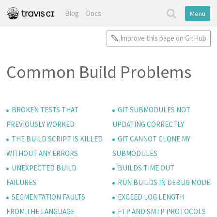
Blog
Docs
Menu
Improve this page on GitHub
Common Build Problems
BROKEN TESTS THAT
GIT SUBMODULES NOT
PREVIOUSLY WORKED
UPDATING CORRECTLY
THE BUILD SCRIPT IS KILLED
GIT CANNOT CLONE MY
WITHOUT ANY ERRORS
SUBMODULES
UNEXPECTED BUILD
BUILDS TIME OUT
FAILURES
RUN BUILDS IN DEBUG MODE
SEGMENTATION FAULTS
EXCEED LOG LENGTH
FROM THE LANGUAGE
FTP AND SMTP PROTOCOLS