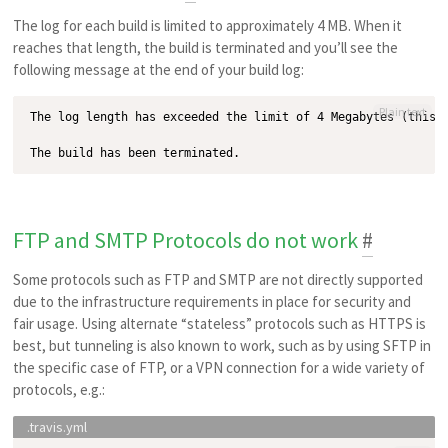
The log for each build is limited to approximately 4 MB. When it
reaches that length, the build is terminated and you’ll see the
following message at the end of your build log:
Plain text
The log length has exceeded the limit of 4 Megabytes (this u
FTP and SMTP Protocols do not work
#
Some protocols such as FTP and SMTP are not directly supported
due to the infrastructure requirements in place for security and
fair usage. Using alternate
stateless
protocols such as HTTPS is
best, but tunneling is also known to work, such as by using SFTP in
the specific case of FTP, or a VPN connection for a wide variety of
protocols, e.g.: