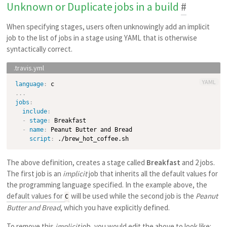
Unknown or Duplicate jobs in a build
#
When specifying stages, users often unknowingly add an implicit
job to the list of jobs in a stage using YAML that is otherwise
syntactically correct.
YAML
language
:
...
jobs
:
include
:
-
stage
:
 Breakfast

-
name
:
 Peanut Butter and Bread

script
:
The above definition, creates a stage called
Breakfast
and 2 jobs.
The first job is an
implicit
job that inherits all the default values for
the programming language specified. In the example above, the
default values for
will be used while the second job is the
Peanut
C
Butter and Bread
, which you have explicitly defined.
To remove this
implicit
job, you would edit the above to look like: