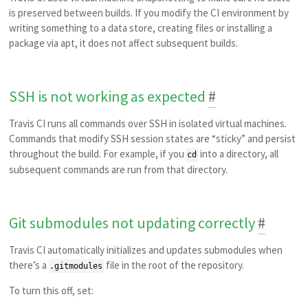
is preserved between builds. If you modify the CI environment by
writing something to a data store, creating files or installing a
package via apt, it does not affect subsequent builds.
SSH is not working as expected
#
Travis CI runs all commands over SSH in isolated virtual machines.
Commands that modify SSH session states are “sticky” and persist
throughout the build. For example, if you
into a directory, all
cd
subsequent commands are run from that directory.
Git submodules not updating correctly
#
Travis CI automatically initializes and updates submodules when
there’s a
file in the root of the repository.
.gitmodules
To turn this off, set: