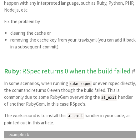
happen with any interpreted language, such as Ruby, Python, PHP,
Node.js, etc.
Fix the problem by
clearing the cache or
removing the cache key from your .travis.yml (you can add it back
in a subsequent commit).
Ruby
: RSpec returns 0 when the build failed
#
In some scenarios, when running
or even rspec directly,
rake rspec
the command returns 0 even though the build failed. This is
commonly due to some RubyGem overwriting the
handler
at_exit
of another RubyGem, in this case RSpec’s.
The workaround is to install this
handler in your code, as
at_exit
pointed out in
this article
.