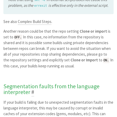
problem, as the
is effective only in the external script.
errexit
See also
Complex Build Steps
.
Another reason could be that the repo setting
Clone or import
is
set to
In this case, no information from the repository is
OFF.
shared and it is possible some builds using private dependencies
between repos can break. If you want to avoid the situation when
all of your repositories stop sharing dependencies, please go to
the repository settings and explicitly set
Clone or Import
to
In
ON.
this case, your builds keep running as usual.
Segmentation faults from the language
interpreter
#
If your build is failing due to unexpected segmentation faults in the
language interpreter, this may be caused by corrupt or invalid
caches of your extension codes (gems, modules, etc). This can