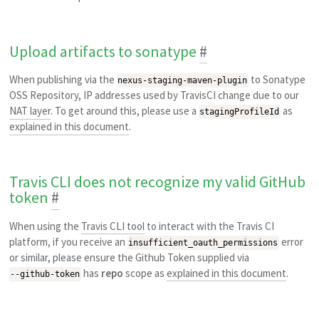
Upload artifacts to sonatype
#
When publishing via the
to Sonatype
nexus-staging-maven-plugin
OSS Repository, IP addresses used by TravisCI change due to our
NAT layer
. To get around this, please use a
as
stagingProfileId
explained in this document
.
Travis CLI does not recognize my valid GitHub
token
#
When using the
Travis CLI tool
to interact with the Travis CI
platform, if you receive an
error
insufficient_oauth_permissions
or similar, please ensure the Github Token supplied via
has
repo
scope as
explained in this document
.
--github-token