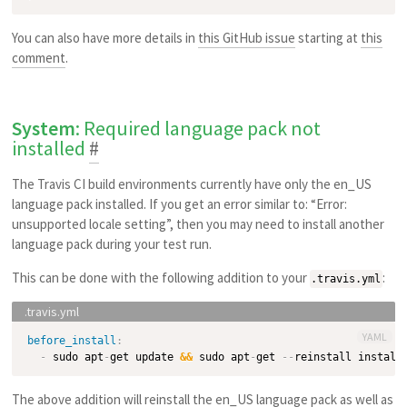
You can also have more details in
this GitHub issue
starting at
this
comment
.
System
: Required language pack not
installed
#
The Travis CI build environments currently have only the en_US
language pack installed. If you get an error similar to: “Error:
unsupported locale setting”, then you may need to install another
language pack during your test run.
This can be done with the following addition to your
:
.travis.yml
YAML
before_install
:
-
 sudo apt
-
get update 
&&
 sudo apt
-
get 
-
-
reinstall install
The above addition will reinstall the en_US language pack as well as