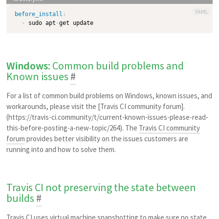
YAML
before_install
:
-
 sudo apt
-
Windows
: Common build problems and
Known issues
#
For a list of common build problems on Windows, known issues, and
workarounds, please visit the [Travis CI community forum].
(https://travis-ci.community/t/current-known-issues-please-read-
this-before-posting-a-new-topic/264). The
Travis CI community
forum
provides better visibility on the issues customers are
running into and how to solve them.
Travis CI not preserving the state between
builds
#
Travis CI uses virtual machine snapshotting to make sure no state