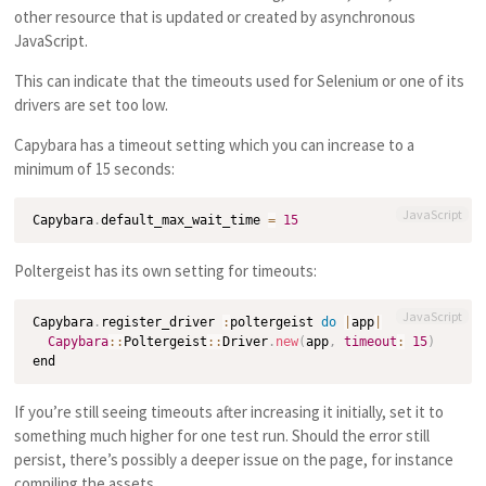
other resource that is updated or created by asynchronous
JavaScript.
This can indicate that the timeouts used for Selenium or one of its
drivers are set too low.
Capybara has a timeout setting which you can increase to a
minimum of 15 seconds:
JavaScript
Capybara
.
default_max_wait_time 
=
15
Poltergeist has its own setting for timeouts:
JavaScript
Capybara
.
register_driver 
:
poltergeist 
do
|
app
|
Capybara
:
:
Poltergeist
:
:
Driver
.
new
(
app
,
timeout
:
15
)
If you’re still seeing timeouts after increasing it initially, set it to
something much higher for one test run. Should the error still
persist, there’s possibly a deeper issue on the page, for instance
compiling the assets.