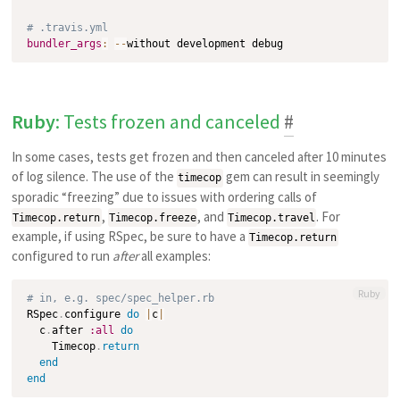
# .travis.yml
bundler_args
:
-
-
Ruby
: Tests frozen and canceled
#
In some cases, tests get frozen and then canceled after 10 minutes
of log silence. The use of the
gem can result in seemingly
timecop
sporadic “freezing” due to issues with ordering calls of
,
, and
. For
Timecop.return
Timecop.freeze
Timecop.travel
example, if using RSpec, be sure to have a
Timecop.return
configured to run
after
all examples:
Ruby
# in, e.g. spec/spec_helper.rb
RSpec
.
configure 
do
|
c
|
  c
.
after 
:all
do
    Timecop
.
return
end
end