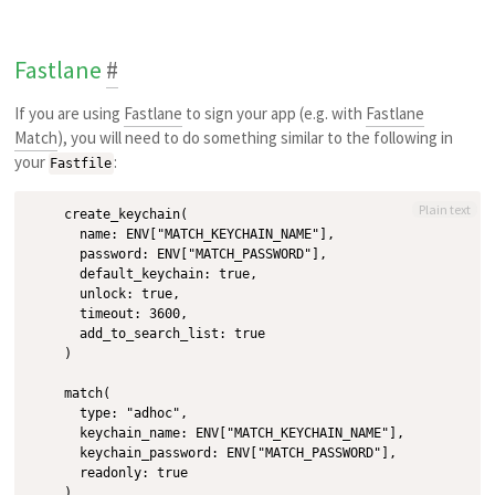
Fastlane
#
If you are using
Fastlane
to sign your app (e.g. with
Fastlane
Match
), you will need to do something similar to the following in
your
:
Fastfile
Plain text
    create_keychain(

      name: ENV["MATCH_KEYCHAIN_NAME"],

      password: ENV["MATCH_PASSWORD"],

      default_keychain: true,

      unlock: true,

      timeout: 3600,

      add_to_search_list: true

    )

    match(

      type: "adhoc",

      keychain_name: ENV["MATCH_KEYCHAIN_NAME"],

      keychain_password: ENV["MATCH_PASSWORD"],

      readonly: true
