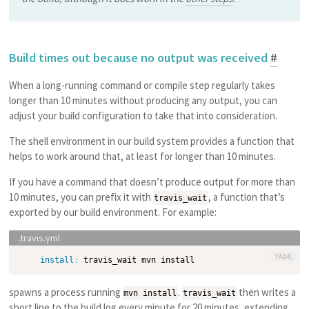
Build times out because no output was received
#
When a long-running command or compile step regularly takes
longer than 10 minutes without producing any output, you can
adjust your build configuration to take that into consideration.
The shell environment in our build system provides a function that
helps to work around that, at least for longer than 10 minutes.
If you have a command that doesn’t produce output for more than
10 minutes, you can prefix it with
, a function that’s
travis_wait
exported by our build environment. For example:
YAML
install
:
spawns a process running
.
then writes a
mvn install
travis_wait
short line to the build log every minute for 20 minutes, extending