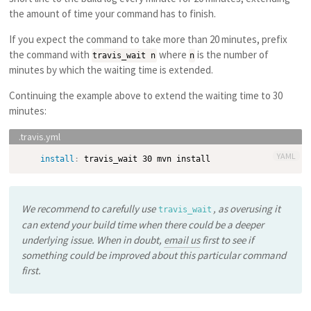
the amount of time your command has to finish.
If you expect the command to take more than 20 minutes, prefix
the command with
where
is the number of
travis_wait n
n
minutes by which the waiting time is extended.
Continuing the example above to extend the waiting time to 30
minutes:
YAML
install
:
We recommend to carefully use
, as overusing it
travis_wait
can extend your build time when there could be a deeper
underlying issue. When in doubt,
email us
first to see if
something could be improved about this particular command
first.