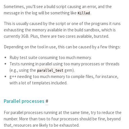
Sometimes, you’ll see a build script causing an error, and the
message in the log will be something like
.
Killed
This is usually caused by the script or one of the programs it runs
exhausting the memory available in the build sandbox, which is
currently 3GB. Plus, there are two cores available, bursted.
Depending on the tool in use, this can be caused by a few things:
Ruby test suite consuming too much memory.
Tests running in parallel using too many processes or threads
(e.g., using the
gem).
parallel_test
g++ needing too much memory to compile files, for instance,
with a lot of templates included.
Parallel processes
#
For parallel processes running at the same time, try to reduce the
number. More than two to four processes should be fine, beyond
that, resources are likely to be exhausted.