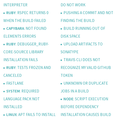
INTERPRETER
DO NOT WORK
RUBY
: RSPEC RETURNS 0
PUSHING A COMMIT AND NOT
WHEN THE BUILD FAILED
FINDING THE BUILD
CAPYBARA
: NOT FOUND
BUILD RUNNING OUT OF
ELEMENTS ERRORS
DISK SPACE
RUBY
: DEBUGGER_RUBY-
UPLOAD ARTIFACTS TO
CORE-SOURCE LIBRARY
SONATYPE
INSTALLATION FAILS
TRAVIS CLI DOES NOT
RUBY
: TESTS FROZEN AND
RECOGNIZE MY VALID GITHUB
CANCELED
TOKEN
FASTLANE
UNKNOWN OR DUPLICATE
SYSTEM
: REQUIRED
JOBS IN A BUILD
LANGUAGE PACK NOT
NODE
: SCRIPT EXECUTION
INSTALLED
BEFORE DEPENDENCY
LINUX
: APT FAILS TO INSTALL
INSTALLATION CAUSES BUILD