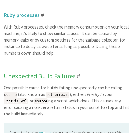
Ruby processes
#
With Ruby processes, check the memory consumption on your local
machine, it’s likely to show similar causes. It can be caused by
memory leaks or by custom settings for the garbage collector, for
instance to delay a sweep for as long as possible. Dialing these
numbers down should help.
Unexpected Build Failures
#
One possible cause for builds failing unexpectedly can be calling
(also known as
), either
directly in
your
set -e
set errexit
, or
ing a script which does. This causes any
.travis.yml
source
error causing a non-zero return status in your script to stop and fail
the build immediately.
Note that using
in external scripts does not cause this
set -e