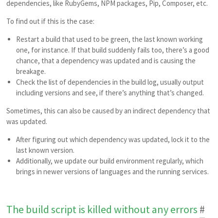
dependencies, like RubyGems, NPM packages, Pip, Composer, etc.
To find out if this is the case:
Restart a build that used to be green, the last known working
one, for instance. If that build suddenly fails too, there’s a good
chance, that a dependency was updated and is causing the
breakage.
Check the list of dependencies in the build log, usually output
including versions and see, if there’s anything that’s changed.
Sometimes, this can also be caused by an indirect dependency that
was updated.
After figuring out which dependency was updated, lock it to the
last known version.
Additionally, we update our build environment regularly, which
brings in newer versions of languages and the running services.
The build script is killed without any errors
#