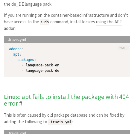
the de_DE language pack.
If you are running on the container-based infrastructure and don’t
have access to the
command, install locales
using the APT
sudo
addon
:
YAML
addons
:
apt
:
packages
:
-
 language
-
pack
-
en

-
 language
-
pack
-
Linux
: apt fails to install the package with 404
error
#
This is often caused by old package database and can be fixed by
adding the following to
:
.travis.yml