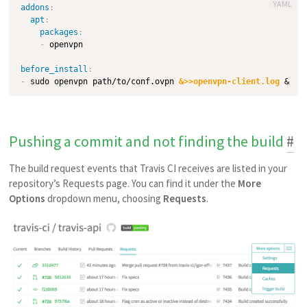
YAML
addons
:
apt
:
packages
:
-
 openvpn

before_install
:
-
 sudo openvpn path/to/conf.ovpn 
&>>openvpn-client.log
Pushing a commit and not finding the build
#
The build request events that Travis CI receives are listed in your
repository’s Requests page. You can find it under the
More
Options
dropdown menu, choosing
Requests
.