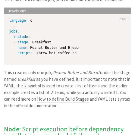
YAML
language
:
...
jobs
:
include
:
-
stage
:
 Breakfast

name
:
 Peanut Butter and Bread

script
:
 ./brew_hot_coffee.sh

This creates only one job,
Peanut Butter and Bread
under the stage
named
Breakfast
as you have defined. It is important to note that in
YAML, the
symbol is used to create a list of items and the earlier
-
example creates a list of 2 items, while you actually wanted 1. You
can read more on
How to define Build Stages
and YAML lists syntax
in the official
documentation
.
Node
: Script execution before dependency