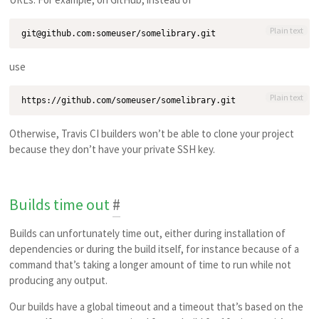
Plain text
use
Plain text
Otherwise, Travis CI builders won’t be able to clone your project
because they don’t have your private SSH key.
Builds time out
#
Builds can unfortunately time out, either during installation of
dependencies or during the build itself, for instance because of a
command that’s taking a longer amount of time to run while not
producing any output.
Our builds have a global timeout and a timeout that’s based on the