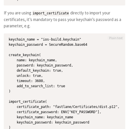
If you are using
directly to import your
import_certificate
certificates, it’s mandatory to pass your keychain’s password as a
parameter, e.g.
Plain text
keychain_name = "ios-build.keychain"

keychain_password = SecureRandom.base64

create_keychain(

    name: keychain_name,

    password: keychain_password,

    default_keychain: true,

    unlock: true,

    timeout: 3600,

    add_to_search_list: true

)

import_certificate(

    certificate_path: "fastlane/Certificates/dist.p12",

    certificate_password: ENV["KEY_PASSWORD"],

    keychain_name: keychain_name

    keychain_password: keychain_password
