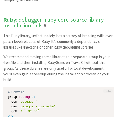
Ruby
: debugger_ruby-core-source library
installation fails
#
This Ruby library, unfortunately, has a history of breaking with even
patch-level releases of Ruby. It’s commonly a dependency of
libraries like linecache or other Ruby debugging libraries.
We recommend moving these libraries to a separate group in your
Gemfile and then installing RubyGems on Travis CI without this
group. As these libraries are only useful for local development,
you’ll even gain a speedup during the installation process of your
build.
Ruby
# Gemfile
group 
:debug
do
  gem 
'debugger'
  gem 
'debugger-linecache'
  gem 
'rblineprof'
end