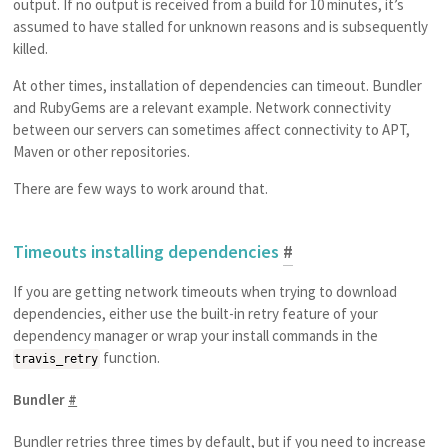
output. If no output is received from a build for 10 minutes, it’s
assumed to have stalled for unknown reasons and is subsequently
killed.
At other times, installation of dependencies can timeout. Bundler
and RubyGems are a relevant example. Network connectivity
between our servers can sometimes affect connectivity to APT,
Maven or other repositories.
There are few ways to work around that.
Timeouts installing dependencies
#
If you are getting network timeouts when trying to download
dependencies, either use the built-in retry feature of your
dependency manager or wrap your install commands in the
function.
travis_retry
Bundler
#
Bundler retries three times by default, but if you need to increase