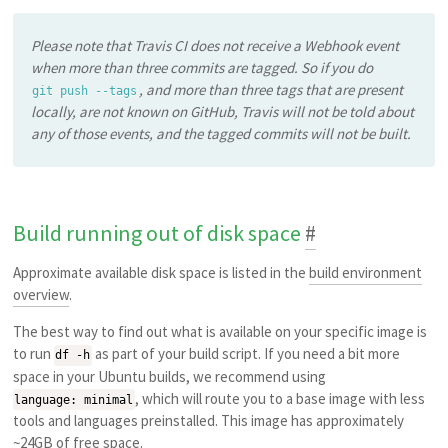
Please note that Travis CI does not receive a Webhook event
when more than three commits are tagged. So if you do
, and more than three tags that are present
git push --tags
locally, are not known on GitHub, Travis will not be told about
any of those events, and the tagged commits will not be built.
Build running out of disk space
#
Approximate available disk space is listed in the
build environment
overview
.
The best way to find out what is available on your specific image is
to run
as part of your build script. If you need a bit more
df -h
space in your Ubuntu builds, we recommend using
, which will route you to a base image with less
language: minimal
tools and languages preinstalled. This image has approximately
~24GB of free space.