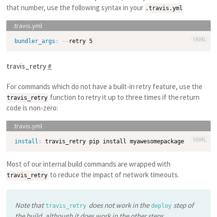
that number, use the following syntax in your
.travis.yml
YAML
bundler_args
:
-
-
travis_retry
#
For commands which do not have a built-in retry feature, use the
function to retry it up to three times if the return
travis_retry
code is non-zero:
YAML
install
:
Most of our internal build commands are wrapped with
to reduce the impact of network timeouts.
travis_retry
Note that
does not work in the
step of
travis_retry
deploy
the build, although it does work in the
other steps
.