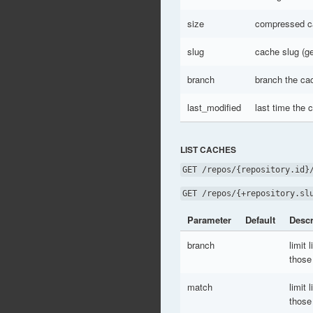
size
compressed ca
slug
cache slug (g
branch
branch the cac
last_modified
last time the
LIST CACHES
GET /repos/{repository.id}
GET /repos/{+repository.sl
Parameter
Default
Descr
branch
limit 
those
match
limit 
those