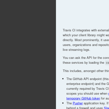
Travis CI integrates with externa
which your client library might wa
directly. Most prominently, it us
users, organizations and reposit
live streaming logs.
You can ask the API for the conn
these services by loading the
c
This includes, amongst other thi
The GitHub API endpoint (this
enterprise endpoint) and the 
currently required by Travis C
scopes you should use when
temporary GitHub token
for au
The
Pusher
application key. If
behind a firewall and uses
Sla