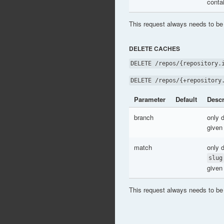
conta
This request always needs to be
DELETE CACHES
DELETE /repos/{repository.
DELETE /repos/{+repository
Parameter
Default
Descr
branch
only 
given
match
only 
slug
given
This request always needs to be