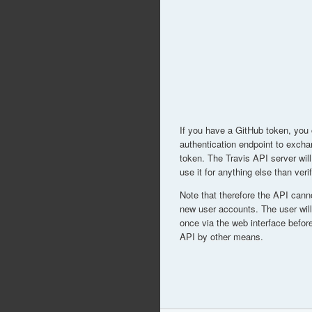
If you have a GitHub token, you
authentication endpoint to excha
token. The Travis API server will
use it for anything else than ver
Note that therefore the API cann
new user accounts. The user will 
once via the web interface before
API by other means.