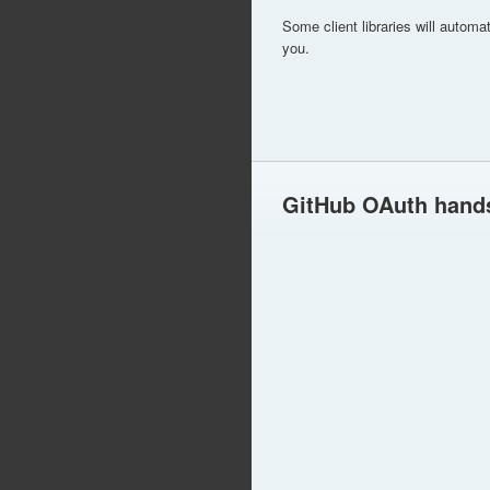
Some client libraries will automa
you.
GitHub OAuth hand