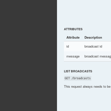
ATTRIBUTES
Attribute
Description
id
broadcast id
message
broadcast messa
LIST BROADCASTS
GET /broadcasts
This request always needs to be