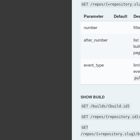
GET /repos/{+repository.sl
Parameter
Default
Des
number
fil
after_number
list
bui
pag
event_type
limi
eve
pu
SHOW BUILD
GET /builds/{build.id}
GET /repos/{repository.id}
GET
/repos/{+repository.slug}/b