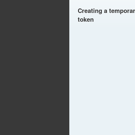
Creating a tempora
token