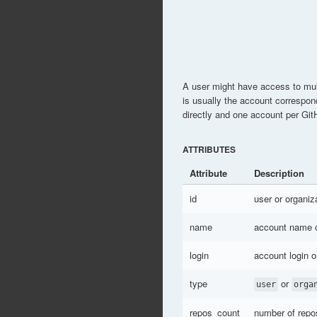
A user might have access to mul
is usually the account correspon
directly and one account per Git
ATTRIBUTES
Attribute
Description
id
user or organiz
name
account name 
login
account login 
type
or
user
orga
repos_count
number of repos