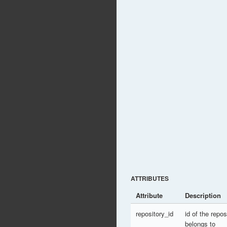
ATTRIBUTES
Attribute
Description
repository_id
id of the repo
belongs to