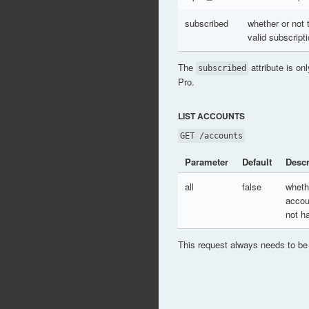
subscribed
whether or not
valid subscript
The
attribute is on
subscribed
Pro.
LIST ACCOUNTS
GET /accounts
Parameter
Default
Descr
all
false
wheth
accou
not h
This request always needs to be