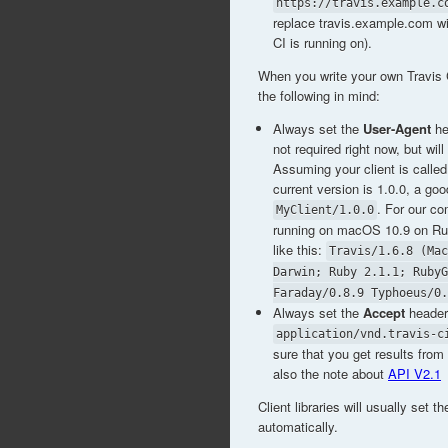
https://travis.example.c
replace travis.example.com wi
CI is running on).
When you write your own Travis C
the following in mind:
Always set the
User-Agent
he
not required right now, but will
Assuming your client is called
current version is 1.0.0, a go
. For our co
MyClient/1.0.0
running on macOS 10.9 on Ruby
like this:
Travis/1.6.8 (Mac
Darwin; Ruby 2.1.1; RubyG
Faraday/0.8.9 Typhoeus/0.
Always set the
Accept
header
application/vnd.travis-c
sure that you get results fro
also the note about
API V2.1
Client libraries will usually set 
automatically.