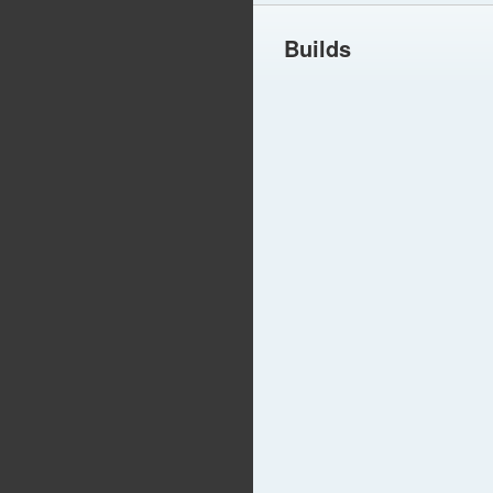
Builds