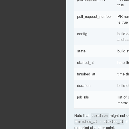
true
pull_request_number
PR num
is true
config
build 
and ss
state
build s
started_at
time t
finished_at
time th
duration
build d
job_ids
list of
matrix
Note that
might not c
duration
if
finished_at - started_at
restarted at a later point.