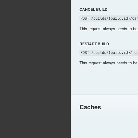
CANCEL BUILD
POST /builds/{build.id}/ca
This request always needs to be
RESTART BUILD
POST /builds/{build.id}/re
This request always needs to be
Caches