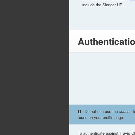
include the Slanger URL.
Authenticati
Do not confuse the
access t
found on your profile page.
To authenticate against Travis C