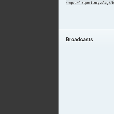
/repos/{+repository.slug}/b
Broadcasts