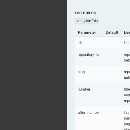
LIST BUILDS
GET /builds
Parameter
Default
Des
ids
list
repository_id
rep
bel
slug
rep
bel
number
fil
req
rep
after_number
list
bui
pag
slu