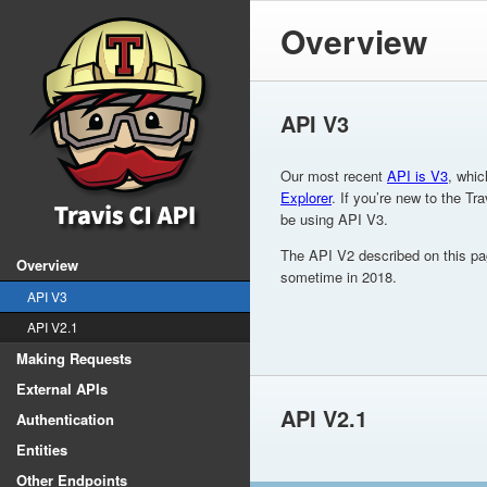
Overview
API V3
Our most recent
API is V3
, whic
Explorer
. If you’re new to the Tr
be using API V3.
The API V2 described on this pa
Overview
sometime in 2018.
API V3
API V2.1
Making Requests
External APIs
API V2.1
Authentication
Entities
Other Endpoints