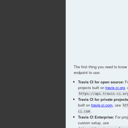
The first thing you need to kno
endpoint to use:
Travis CI for open source:
Fo
projects built on
travis-ci.org
,
https://api.travis-ci.or
Travis CI for private projects
built on
travis-ci.com
, use
ht
.
ci.com
Travis CI Enterprise:
For proj
custom setup, use