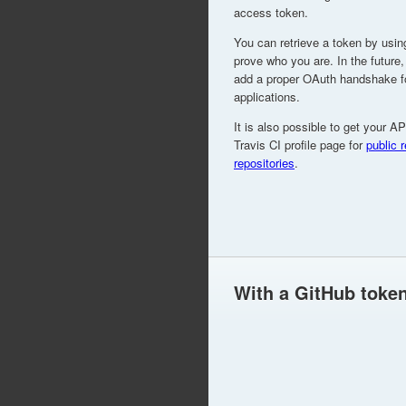
access token.
You can retrieve a token by usin
prove who you are. In the future,
add a proper OAuth handshake for
applications.
It is also possible to get your A
Travis CI profile page for
public 
repositories
.
With a GitHub toke