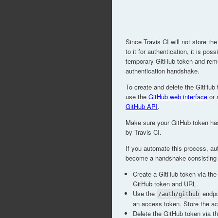
Since Travis CI will not store t
to it for authentication, it is pos
temporary GitHub token and remov
authentication handshake.
To create and delete the GitHub 
use the
GitHub web interface
or 
GitHub API
.
Make sure your GitHub token h
by Travis CI.
If you automate this process, aut
become a handshake consisting o
Create a GitHub token via the
GitHub token and URL.
Use the
endpoi
/auth/github
an access token. Store the a
Delete the GitHub token via t