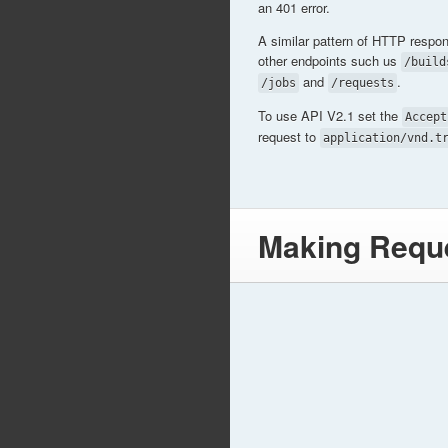
an 401 error.
A similar pattern of HTTP respo
other endpoints such us
/build
and
.
/jobs
/requests
To use API V2.1 set the
Accept
request to
application/vnd.t
Making Requ