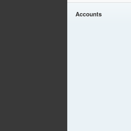
Accounts