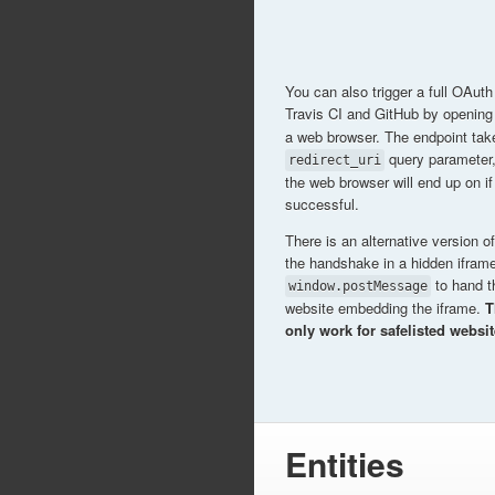
You can also trigger a full OAu
Travis CI and GitHub by openin
a web browser. The endpoint tak
query parameter
redirect_uri
the web browser will end up on i
successful.
There is an alternative version of 
the handshake in a hidden ifram
to hand t
window.postMessage
website embedding the iframe.
T
only work for safelisted websit
Entities