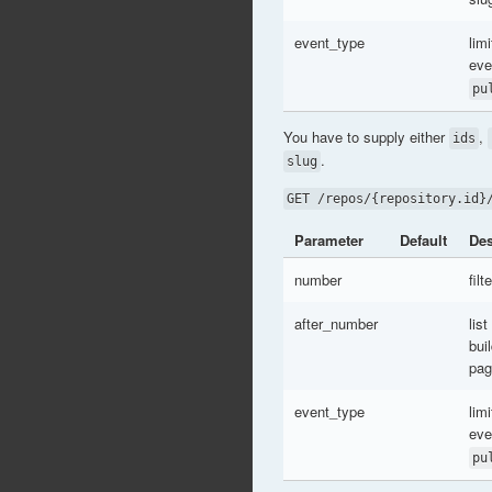
event_type
limi
eve
pu
You have to supply either
,
ids
.
slug
GET /repos/{repository.id}
Parameter
Default
Des
number
fil
after_number
list
bui
pag
event_type
limi
eve
pu