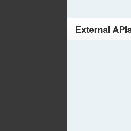
External API