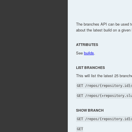
The branches API can be used to
about the latest build on a given
ATTRIBUTES
See
builds
.
LIST BRANCHES
This will list the latest 25 branch
GET /repos/{repository.id}
GET /repos/{+repository.sl
SHOW BRANCH
GET /repos/{repository.id}
GET