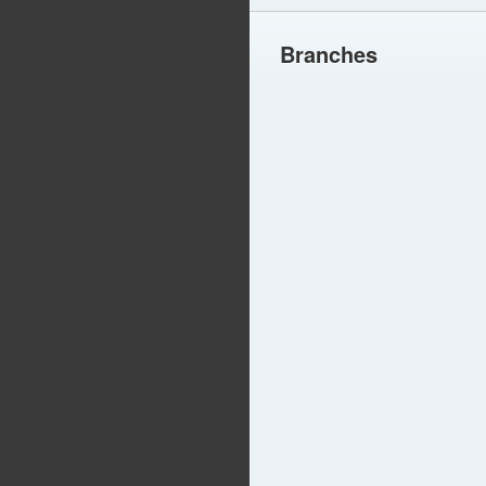
Branches