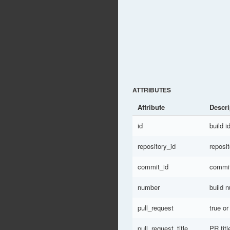
ATTRIBUTES
Attribute
Descri
id
build i
repository_id
reposit
commit_id
commit
number
build 
pull_request
true or
pull_request_title
PR titl