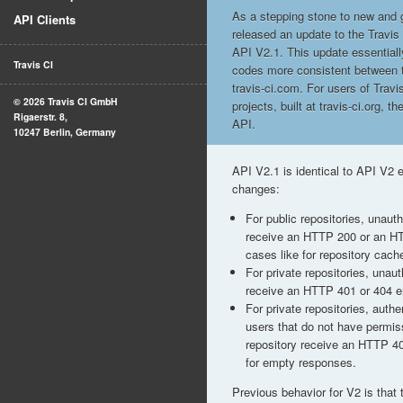
As a stepping stone to new and g
API Clients
released an update to the Travis
API V2.1. This update essentia
Travis CI
codes more consistent between t
travis-ci.com. For users of Trav
© 2026 Travis CI GmbH
projects, built at travis-ci.org, t
Rigaerstr. 8,
API.
10247 Berlin, Germany
API V2.1 is identical to API V2 e
changes:
For public repositories, unaut
receive an HTTP 200 or an HT
cases like for repository cache
For private repositories, unau
receive an HTTP 401 or 404 er
For private repositories, auth
users that do not have permis
repository receive an HTTP 4
for empty responses.
Previous behavior for V2 is that